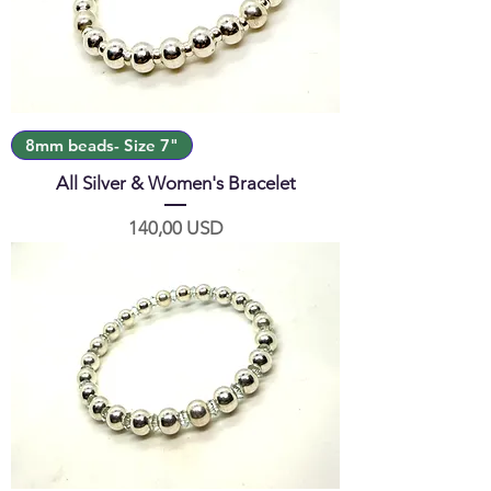
8mm beads- Size 7"
All Silver & Women's Bracelet
Prezzo
140,00 USD