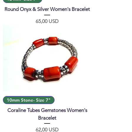
Round Onyx & Silver Women's Bracelet
Prezzo
65,00 USD
10mm Stone- Size 7"
Coraline Tubes Gemstones Women's
Bracelet
Prezzo
62,00 USD