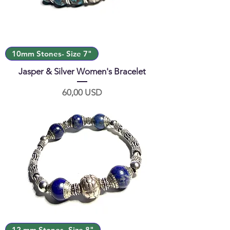
10mm Stones- Size 7"
Jasper & Silver Women's Bracelet
Prezzo
60,00 USD
12 mm Stones- Size 8"