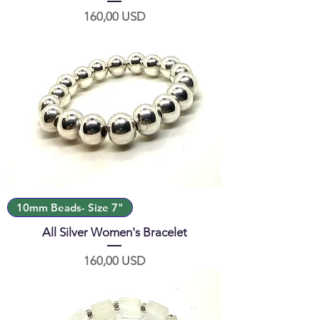
Prezzo
160,00 USD
10mm Beads- Size 7"
All Silver Women's Bracelet
Prezzo
160,00 USD