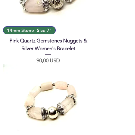
14mm Stone- Size 7"
Pink Quartz Gemstones Nuggets &
Silver Women's Bracelet
Prezzo
90,00 USD