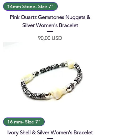
14mm Stone- Size 7"
Pink Quartz Gemstones Nuggets &
Silver Women's Bracelet
Prezzo
90,00 USD
16 mm- Size 7"
Ivory Shell & Silver Women's Bracelet