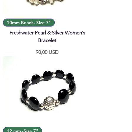
10mm Beads- Size 7"
Freshwater Pearl & Silver Women's
Bracelet
Prezzo
90,00 USD
12 mm -Size 7"