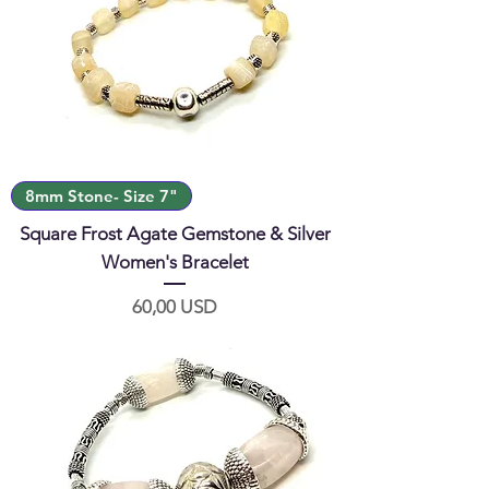
8mm Stone- Size 7"
Square Frost Agate Gemstone & Silver
Women's Bracelet
Prezzo
60,00 USD