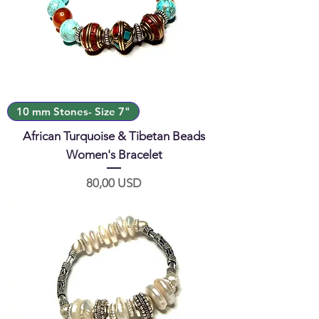
10 mm Stones- Size 7"
African Turquoise & Tibetan Beads
Women's Bracelet
Prezzo
80,00 USD