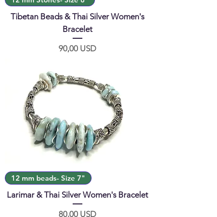
Tibetan Beads & Thai Silver Women's
Bracelet
Prezzo
90,00 USD
12 mm beads- Size 7"
Larimar & Thai Silver Women's Bracelet
Prezzo
80,00 USD