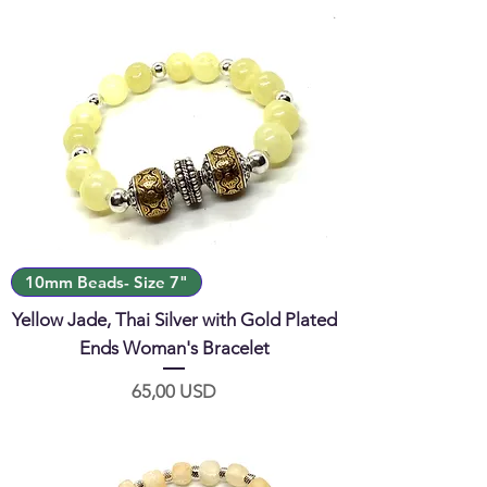
10mm Beads- Size 7"
Yellow Jade, Thai Silver with Gold Plated
Ends Woman's Bracelet
Prezzo
65,00 USD