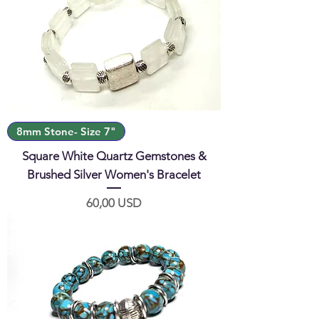
8mm Stone- Size 7"
Square White Quartz Gemstones &
Brushed Silver Women's Bracelet
Prezzo
60,00 USD