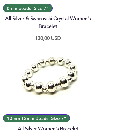
8mm beads- Size 7"
All Silver & Swarovski Crystal Women's
Bracelet
Prezzo
130,00 USD
10mm 12mm Beads- Size 7"
All Silver Women's Bracelet