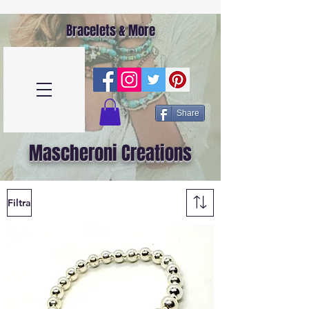
Bracelets & More
Share
Mascheroni Creations
Filtra