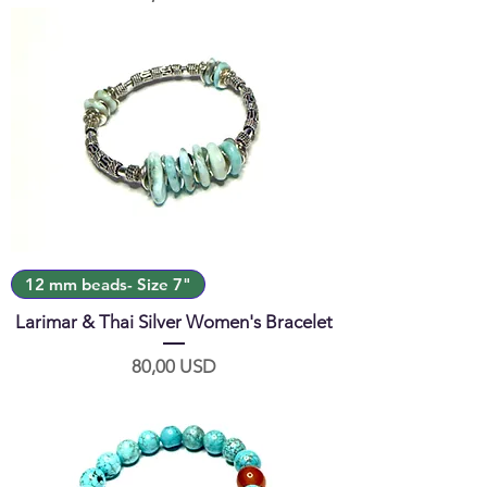
12 mm beads- Size 7"
Larimar & Thai Silver Women's Bracelet
Prezzo
80,00 USD