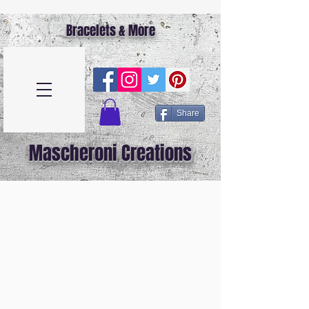
Bracelets & More
Share
Mascheroni Creations