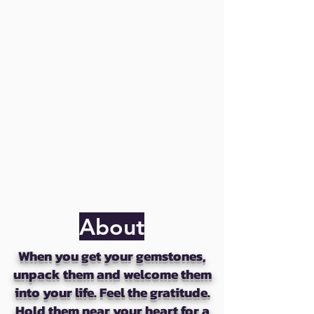
About
When you get your gemstones,
unpack them and welcome them
into your life. Feel the gratitude.
Hold them near your heart for a