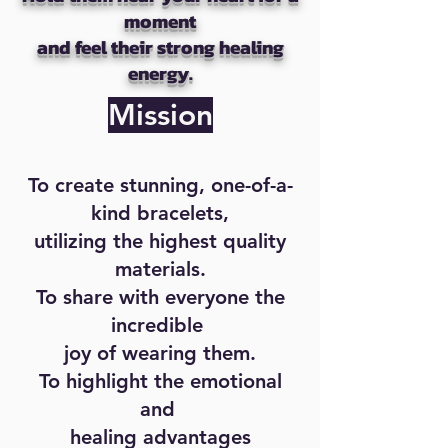
moment
and feel their strong healing
energy.
Mission
To create stunning, one-of-a-
kind bracelets,
utilizing the highest quality
materials.
To share with everyone the
incredible
joy of wearing them.
To highlight the emotional
and
healing advantages