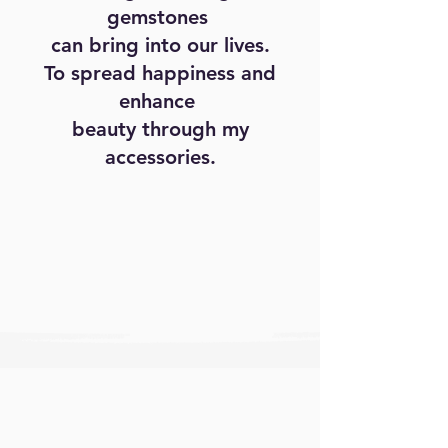
gemstones
can bring into our lives.
To spread happiness and
enhance
beauty through my
accessories.