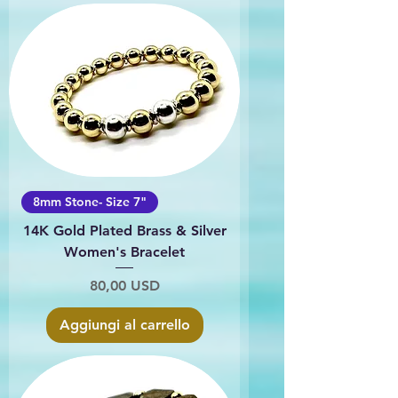
8mm Stone- Size 7"
14K Gold Plated Brass & Silver
Women's Bracelet
Prezzo
80,00 USD
Aggiungi al carrello