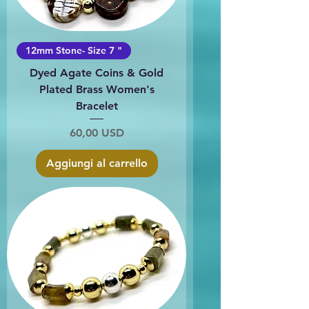
12mm Stone- Size 7 "
Dyed Agate Coins & Gold
Plated Brass Women's
Bracelet
Prezzo
60,00 USD
Aggiungi al carrello