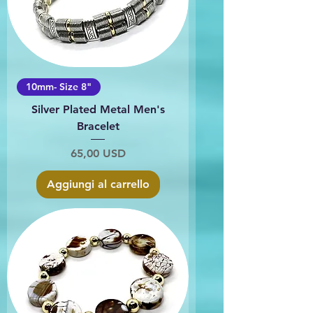
10mm- Size 8"
Silver Plated Metal Men's
Bracelet
Prezzo
65,00 USD
Aggiungi al carrello