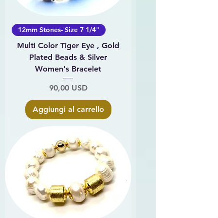
12mm Stones- Size 7 1/4"
Multi Color Tiger Eye , Gold
Plated Beads & Silver
Women's Bracelet
Prezzo
90,00 USD
Aggiungi al carrello