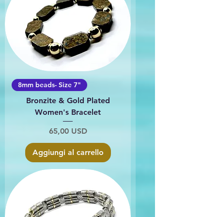
8mm beads- Size 7"
Bronzite & Gold Plated
Women's Bracelet
Prezzo
65,00 USD
Aggiungi al carrello