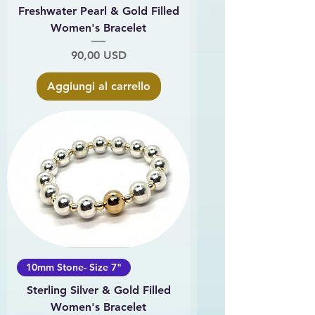
Freshwater Pearl & Gold Filled
Women's Bracelet
Prezzo
90,00 USD
Aggiungi al carrello
10mm Stone- Size 7"
Sterling Silver & Gold Filled
Women's Bracelet