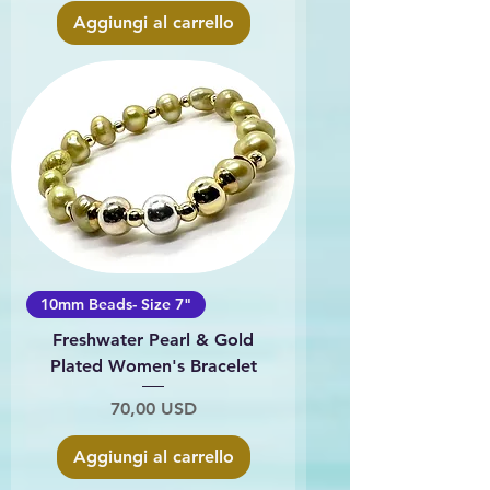
Aggiungi al carrello
10mm Beads- Size 7"
Freshwater Pearl & Gold
Plated Women's Bracelet
Prezzo
70,00 USD
Aggiungi al carrello