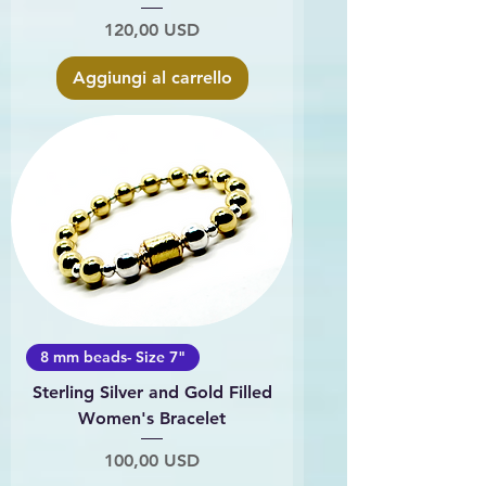
Prezzo
120,00 USD
Aggiungi al carrello
8 mm beads- Size 7"
Sterling Silver and Gold Filled
Women's Bracelet
Prezzo
100,00 USD