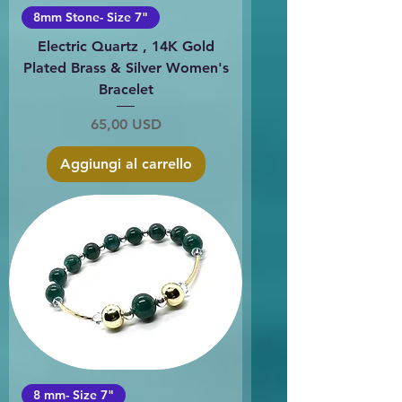
8mm Stone- Size 7"
Electric Quartz , 14K Gold
Plated Brass & Silver Women's
Bracelet
Prezzo
65,00 USD
Aggiungi al carrello
8 mm- Size 7"