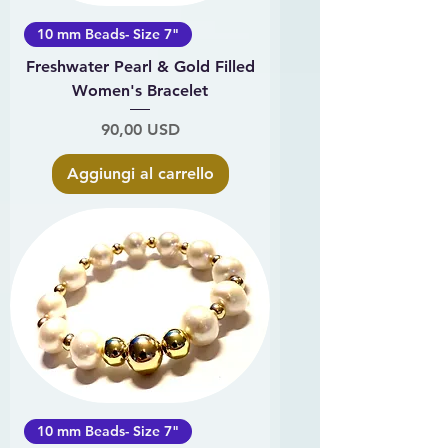
10 mm Beads- Size 7"
Freshwater Pearl & Gold Filled
Women's Bracelet
Prezzo
90,00 USD
Aggiungi al carrello
10 mm Beads- Size 7"