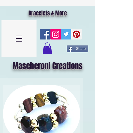
Bracelets & More
Share
Mascheroni Creations