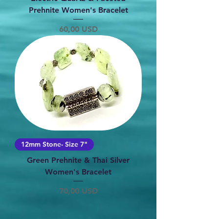
Prehnite Women's Bracelet
Prezzo
60,00 USD
12mm Stone- Size 7"
Green Prehnite & Thai Silver
Women's Bracelet
Prezzo
70,00 USD