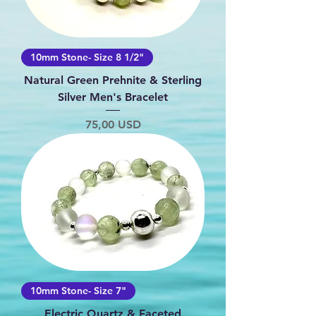
10mm Stone- Size 8 1/2"
Natural Green Prehnite & Sterling
Silver Men's Bracelet
Prezzo
75,00 USD
10mm Stone- Size 7"
Electric Quartz & Faceted