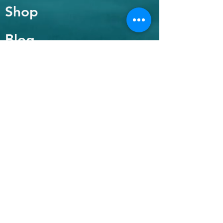
Shop
Blog
About
Contact
FAQ
Shipping & Returns
Payment Methods
Enter your email
here