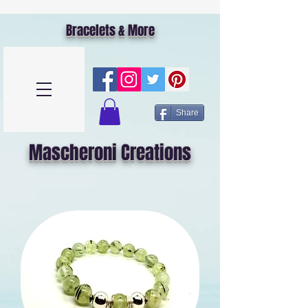
Bracelets & More
Share
Mascheroni Creations