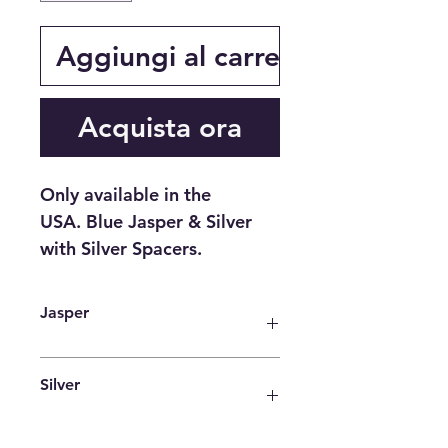
Aggiungi al carrello
Acquista ora
Only available in the
USA. Blue Jasper & Silver
with Silver Spacers.
Jasper
One of the most common
Silver
interpretations of the spiritual
meaning of Jasper is that it carries
an energy, or vibration of peace,
It is a powerful antimicrobial agent