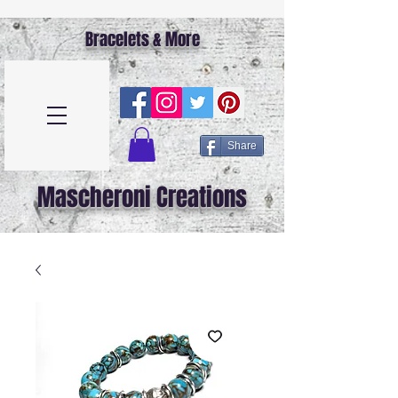
Bracelets & More
Share
Mascheroni Creations