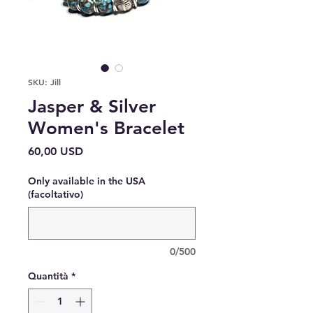
SKU: Jill
Jasper & Silver
Women's Bracelet
Prezzo
60,00 USD
Only available in the USA
(facoltativo)
0/500
Quantità
*