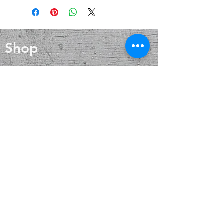
calm, and tranquility.It confers
that aids in cold and flu prevention,
patience and understanding on all
wound healing, and skin care. Silver
who connect with it.
also helps with internal heat
regulation and circulation
Shop
Blog
About
Contact
FAQ
Shipping & Returns
Payment Methods