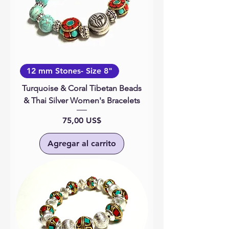
12 mm Stones- Size 8"
Turquoise & Coral Tibetan Beads
& Thai Silver Women's Bracelets
Precio
75,00 US$
Agregar al carrito