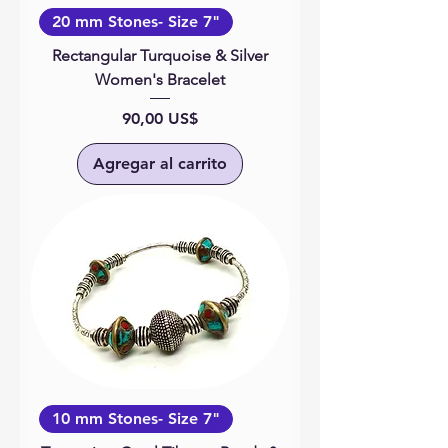
20 mm Stones- Size 7"
Rectangular Turquoise & Silver
Women's Bracelet
Precio
90,00 US$
Agregar al carrito
10 mm Stones- Size 7"