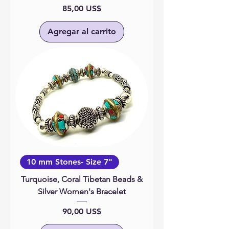
Precio
85,00 US$
Agregar al carrito
10 mm Stones- Size 7"
Turquoise, Coral Tibetan Beads &
Silver Women's Bracelet
Precio
90,00 US$