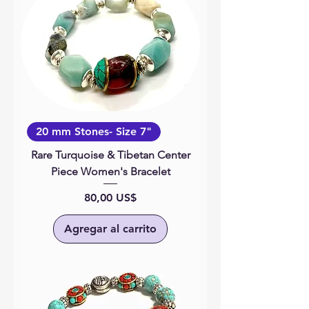
20 mm Stones- Size 7"
Rare Turquoise & Tibetan Center
Piece Women's Bracelet
Precio
80,00 US$
Agregar al carrito