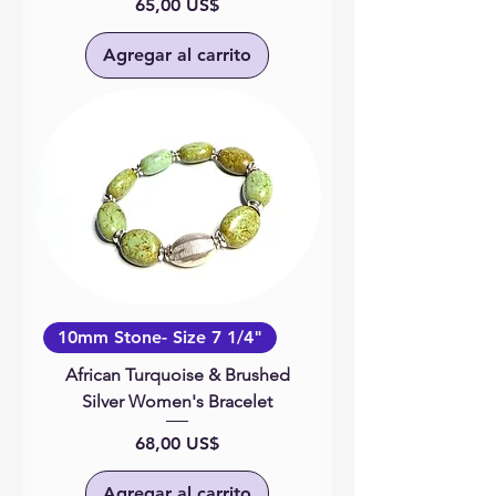
Precio
65,00 US$
Agregar al carrito
10mm Stone- Size 7 1/4"
African Turquoise & Brushed
Silver Women's Bracelet
Precio
68,00 US$
Agregar al carrito