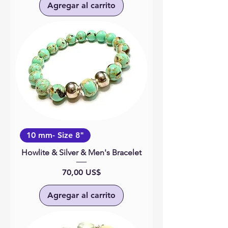
Agregar al carrito
10 mm- Size 8"
Howlite & Silver & Men's Bracelet
Precio
70,00 US$
Agregar al carrito