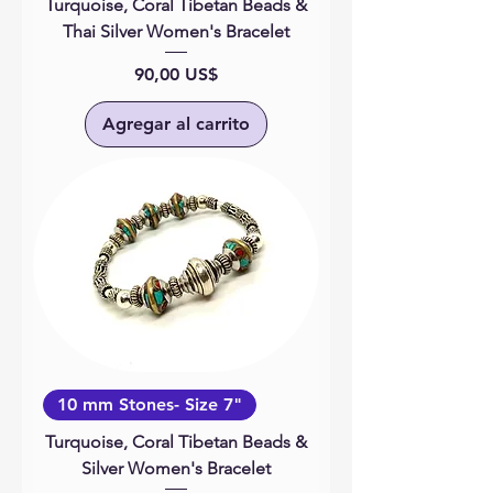
Turquoise, Coral Tibetan Beads &
Thai Silver Women's Bracelet
Precio
90,00 US$
Agregar al carrito
10 mm Stones- Size 7"
Turquoise, Coral Tibetan Beads &
Silver Women's Bracelet