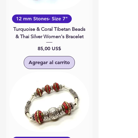
12 mm Stones- Size 7"
Turquoise & Coral Tibetan Beads
& Thai Silver Women's Bracelet
Precio
85,00 US$
Agregar al carrito