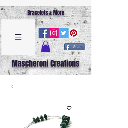
Bracelets & More
Share
Mascheroni Creations