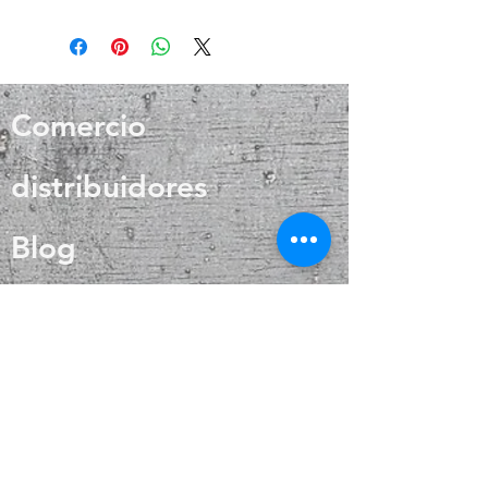
Positive thinking ♥ Sensitivity
It is a powerful antimicrobial agent
that aids in cold and flu prevention,
wound healing, and skin care. Silver
also helps with internal heat
regulation and circulation
Comercio
distribuidores
Blog
Acerca de Nosotros
Contacto
Preguntas más