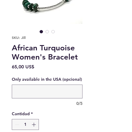
SKU: Jill
African Turquoise
Women's Bracelet
Precio
65,00 US$
Only available in the USA (opcional)
0/5
Cantidad
*