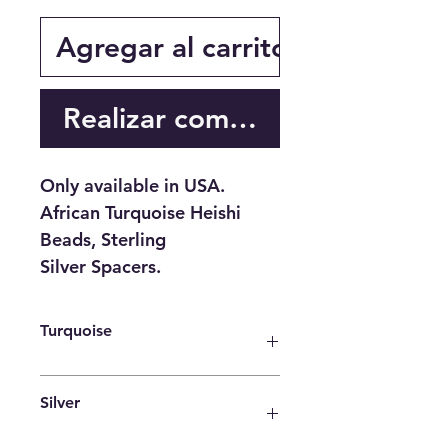
Agregar al carrito
Realizar compra
Only available in USA.
African Turquoise Heishi
Beads, Sterling
Silver Spacers.
Turquoise
♥ Purification ♥ Serenity ♥
Silver
Protection ♥ Wisdom ♥ Balance ♥
Strength ♥ Friendship ♥ Love ♥