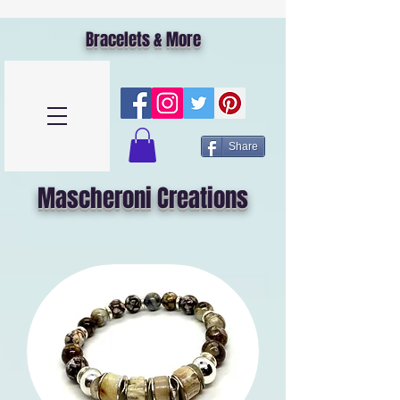
Bracelets & More
Share
Mascheroni Creations