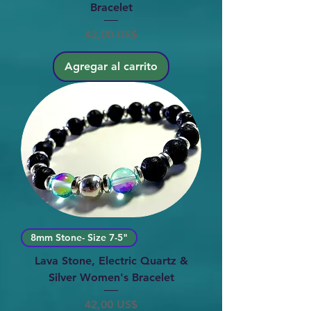
Bracelet
Precio
42,00 US$
Agregar al carrito
8mm Stone- Size 7-5"
Lava Stone, Electric Quartz &
Silver Women's Bracelet
Precio
42,00 US$