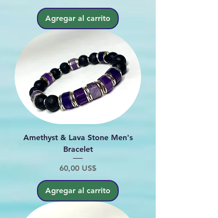
Agregar al carrito
Amethyst & Lava Stone Men's
Bracelet
Precio
60,00 US$
Agregar al carrito