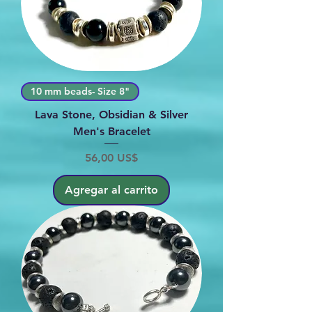
10 mm beads- Size 8"
Lava Stone, Obsidian & Silver
Men's Bracelet
Precio
56,00 US$
Agregar al carrito