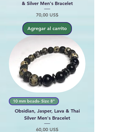
& Silver Men's Bracelet
Precio
70,00 US$
Agregar al carrito
10 mm beads- Size 8"
Obsidian, Jasper, Lava & Thai
Silver Men's Bracelet
Precio
60,00 US$