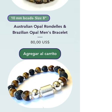
10 mm beads- Size 8"
Australian Opal Rondelles &
Brazilian Opal Men's Bracelet
Precio
80,00 US$
Agregar al carrito