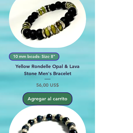
10 mm beads- Size 8"
Yellow Rondelle Opal & Lava
Stone Men's Bracelet
Precio
56,00 US$
Agregar al carrito