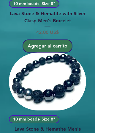
10 mm beads- Size 8"
Lava Stone & Hematite with Silver
Clasp Men's Bracelet
Precio
42,00 US$
Agregar al carrito
10 mm beads- Size 8"
Lava Stone & Hematite Men's