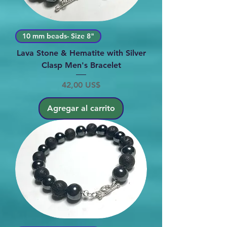
10 mm beads- Size 8"
Lava Stone & Hematite with Silver
Clasp Men's Bracelet
Precio
42,00 US$
Agregar al carrito