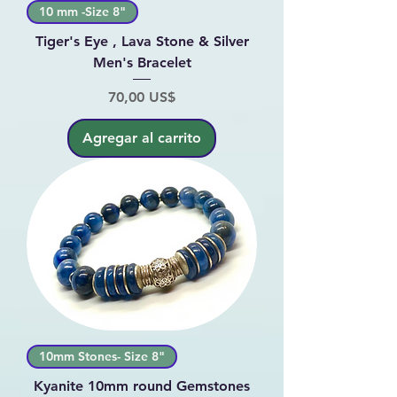
10 mm -Size 8"
Tiger's Eye , Lava Stone & Silver
Men's Bracelet
Precio
70,00 US$
Agregar al carrito
10mm Stones- Size 8"
Kyanite 10mm round Gemstones