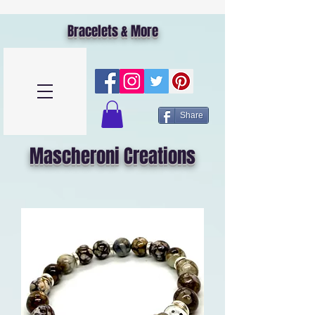
Bracelets & More
Share
Mascheroni Creations