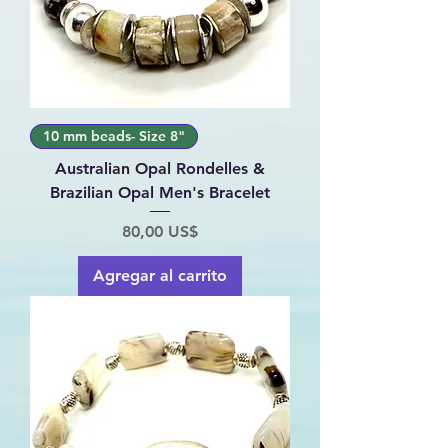
10 mm beads- Size 8"
Australian Opal Rondelles &
Brazilian Opal Men's Bracelet
Precio
80,00 US$
Agregar al carrito