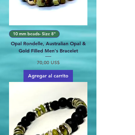
10 mm beads- Size 8"
Opal Rondelle, Australian Opal &
Gold Filled Men's Bracelet
Precio
70,00 US$
Agregar al carrito