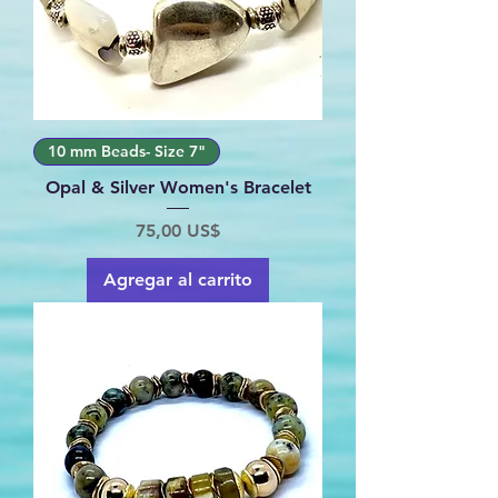
10 mm Beads- Size 7"
Opal & Silver Women's Bracelet
Precio
75,00 US$
Agregar al carrito