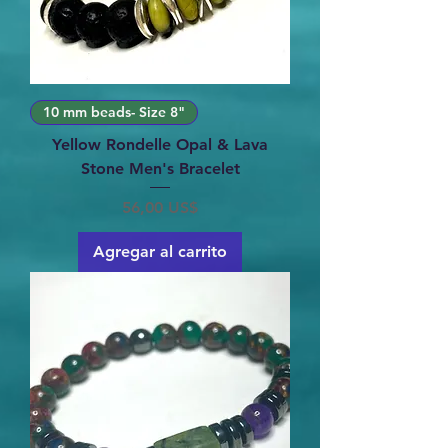
10 mm beads- Size 8"
Yellow Rondelle Opal & Lava
Stone Men's Bracelet
Precio
56,00 US$
Agregar al carrito