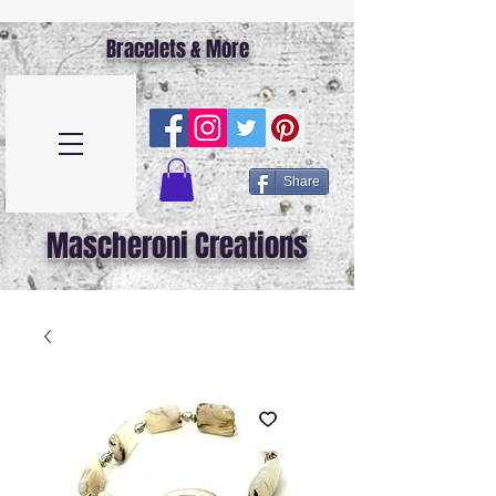
Bracelets & More
Share
Mascheroni Creations