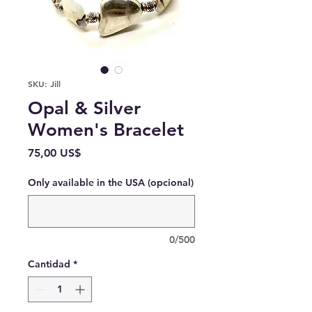
SKU: Jill
Opal & Silver
Women's Bracelet
Precio
75,00 US$
Only available in the USA (opcional)
0/500
Cantidad
*