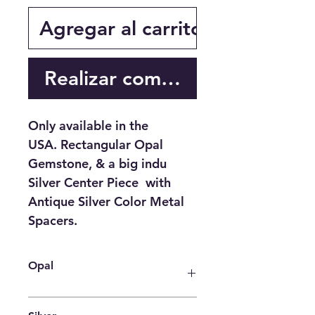
Agregar al carrito
Realizar compra
Only available in the
USA. Rectangular Opal
Gemstone, & a big indu
Silver Center Piece with
Antique Silver Color Metal
Spacers.
Opal
Spirituality
: psychic abilities,