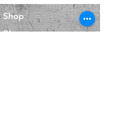
mythology. Selenite can be found
all over the world, particularly in the
Shop
U.S., Australia, Greece and large
caves in Chihuahua, Mexico. The
Selenite crystal stone meaning is all
Blog
about purification, clearing, and
positive energy. In addition to daily
About
energetic maintenance, the Selenite
crystal meaning is powerful for an
on-the-spot treatment when you find
Contact
yourself in a lower vibrational state
FAQ
Shipping & Returns
Payment Methods
Enter your email