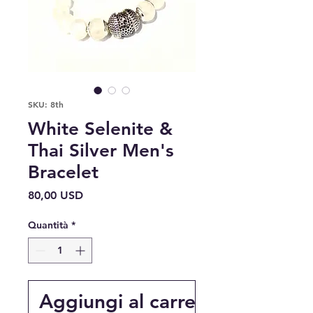
SKU: 8th
White Selenite &
Thai Silver Men's
Bracelet
Prezzo
80,00 USD
Quantità
*
Aggiungi al carrello