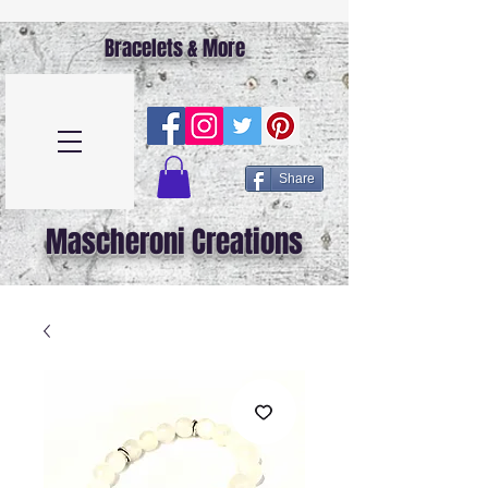
Bracelets & More
Share
Mascheroni Creations