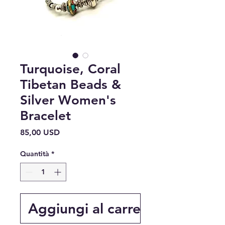
Turquoise, Coral
Tibetan Beads &
Silver Women's
Bracelet
Prezzo
85,00 USD
Quantità
*
Aggiungi al carrello