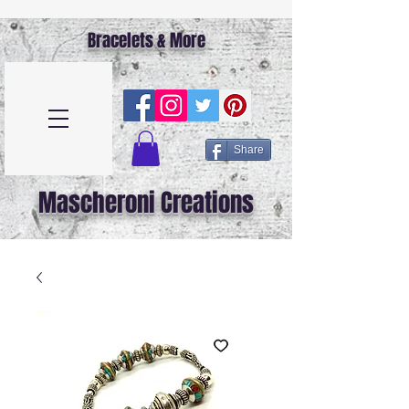
Bracelets & More
Share
Mascheroni Creations