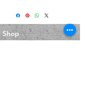
that aids in cold and flu prevention,
Beautiful and unique handmade
wound healing, and skin care. Silver
Tibetan jewelry made in Nepal and
also helps with internal heat
Tibet by Tibetan refugees. Each
regulation and circulation
piece of these Tibetan beads has
alternating inlays of bands of
Shop
Turquoise composite and Red Coral
resin and brass.
Blog
About
Contact
FAQ
Shipping & Returns