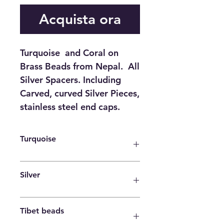
Acquista ora
Turquoise and Coral on
Brass Beads from Nepal. All
Silver Spacers. Including
Carved, curved Silver Pieces,
stainless steel end caps.
Turquoise
Purification Serenity Protection
Silver
Wisdom Balance Strength
Friendship Love Positive thinking
Sensitivity
Tibet beads
It is a powerful antimicrobial agent