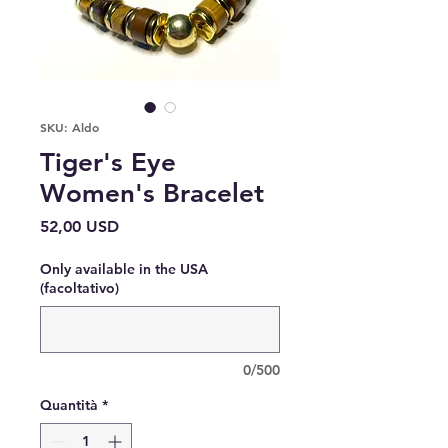
SKU: Aldo
Tiger's Eye
Women's Bracelet
Prezzo
52,00 USD
Only available in the USA
(facoltativo)
0/500
Quantità
*