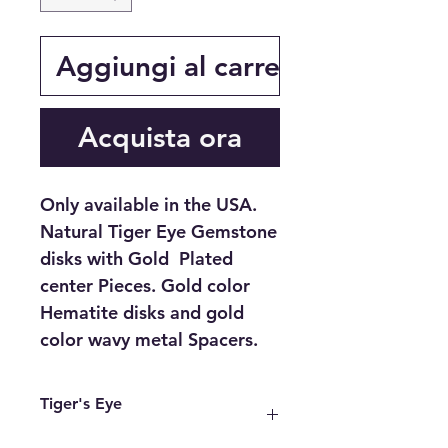
Aggiungi al carrello
Acquista ora
Only available in the USA.
Natural Tiger Eye Gemstone
disks with Gold Plated
center Pieces. Gold color
Hematite disks and gold
color wavy metal Spacers.
Tiger's Eye