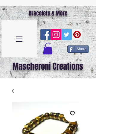
Bracelets & More
Share
Mascheroni Creations