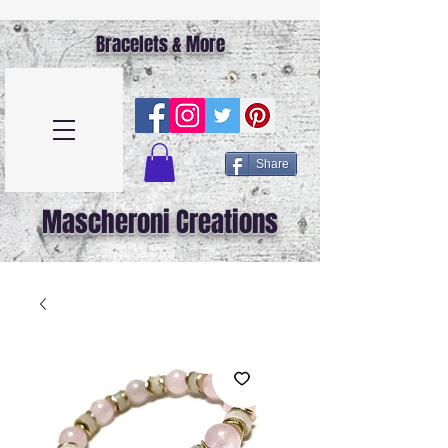
Bracelets & More
Share
Mascheroni Creations