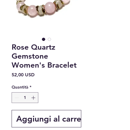
Rose Quartz
Gemstone
Women's Bracelet
Prezzo
52,00 USD
Quantità
*
Aggiungi al carrello