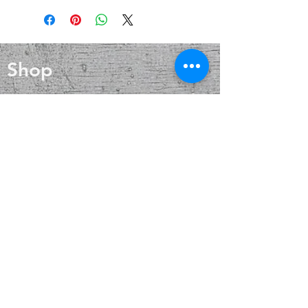
help reduce inflammation, boost the
blood circulation and enhance
immune system, and enhance
overall health. It is also said to be a
physical endurance. Wearing Quartz
powerful healing stone that can
crystals has been associated with
help reduce inflammation, boost the
balance, clarity and energy.
Shop
immune system, and enhance
physical endurance. Wearing Quartz
crystals has been associated with
Blog
balance, clarity and energy.
About
Contact
FAQ
Shipping & Returns
Payment Methods