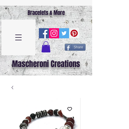
Bracelets & More
Share
Mascheroni Creations