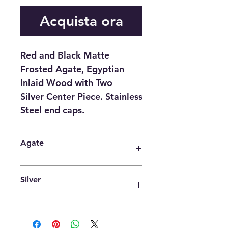
Acquista ora
Red and Black Matte
Frosted Agate, Egyptian
Inlaid Wood with Two
Silver Center Piece. Stainless
Steel end caps.
Agate
Agate is an excellent stone for
Silver
rebalancing and harmonising body,
mind and spirit. It cleanses and
stabilises the aura, eliminating and
It is a powerful antimicrobial agent
transforming negativity. Agate
that aids in cold and flu prevention,
enhances mental function,