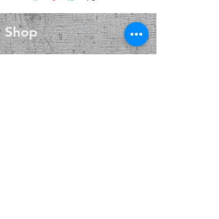
wound healing, and skin care. Silver
improving concentration,
also helps with internal heat
perception and analytical abilities.
regulation and circulation
Shop
Blog
About
Contact
FAQ
Shipping & Returns
Payment Methods