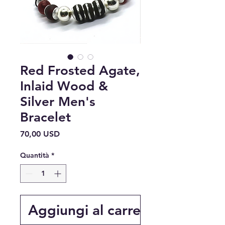
Red Frosted Agate,
Inlaid Wood &
Silver Men's
Bracelet
Prezzo
70,00 USD
Quantità
*
Aggiungi al carrello