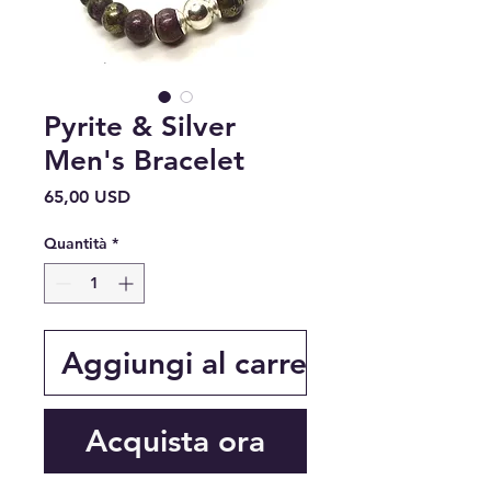
Pyrite & Silver
Men's Bracelet
Prezzo
65,00 USD
Quantità
*
Aggiungi al carrello
Acquista ora