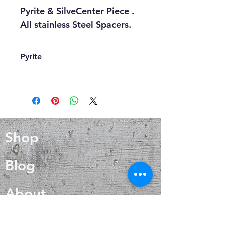
Pyrite & SilveCenter Piece .
All stainless Steel Spacers.
Pyrite
Increases strength and stamina of
the wearer
Aids the body in fighting viral
infections
Effective in combating viral
Shop
infections
Boosts the immunological and
respiratory systems
Blog
Lights a fire in the soul and
emotional reinforcement
About
It also maintains a healthy blood
flow, stimulates endocrine
function, and aids with
Contact
reproductive concerns.