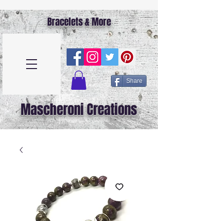
Bracelets & More
Share
Mascheroni Creations