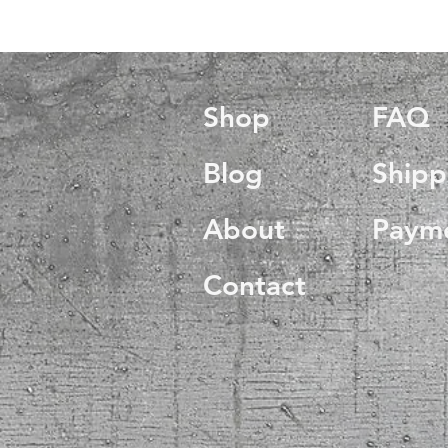
Shop
FAQ
Blog
Shipp
About
Paym
Contact