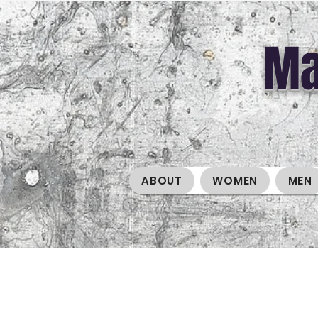
Ma
ABOUT
WOMEN
MEN