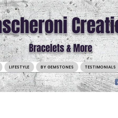
scheroni Creati
Bracelets & More
LIFESTYLE
BY GEMSTONES
TESTIMONIALS