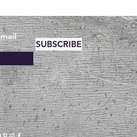
email
SUBSCRIBE