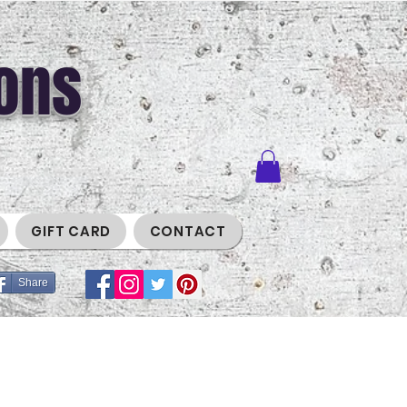
ons
GIFT CARD
CONTACT
Share