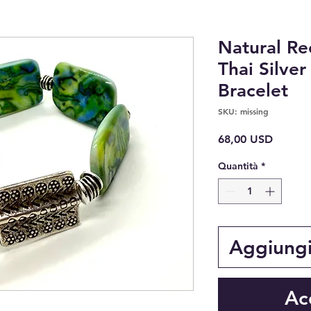
Natural Re
Thai Silve
Bracelet
SKU: missing
Prezzo
68,00 USD
Quantità
*
Aggiungi 
Ac