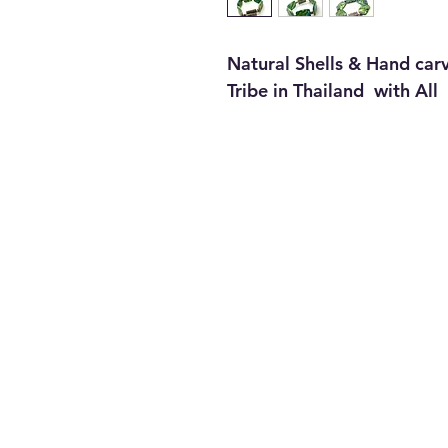
Natural Shells & Hand carv
Tribe in Thailand with All