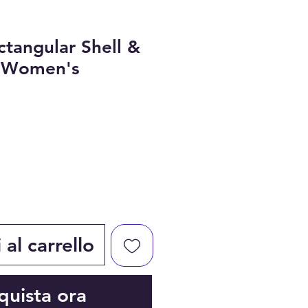
ctangular Shell &
r Women's
al carrello
quista ora