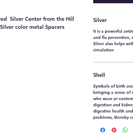
ed Silver Center from the Hill
Silver
 Silver color metal Spacers
It is a powerful anti
and flu prevention, 
Silver also helps wi
circulation
Shell
Symbols of birth and
bringing a sense of 
who wear or contem
digestion and kidney
digestive health and
problems, thereby co