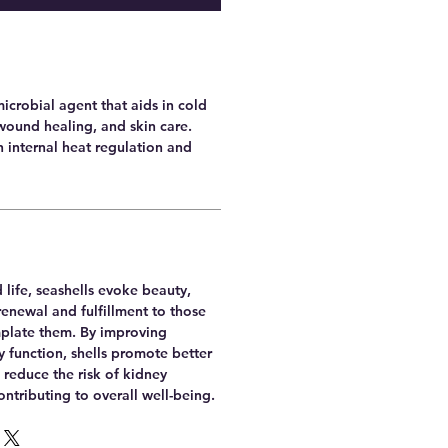
microbial agent that aids in cold
wound healing, and skin care.
th internal heat regulation and
 life, seashells evoke beauty,
renewal and fulfillment to those
plate them. By improving
 function, shells promote better
 reduce the risk of kidney
ntributing to overall well-being.