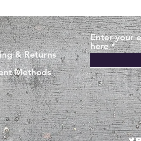
Enter your 
here
ing & Returns
ent Methods