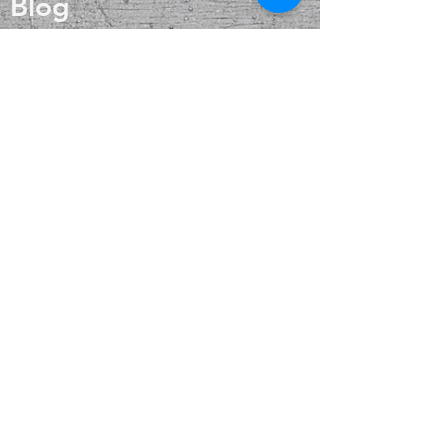
Blog
fortune.
Onyx treats disorders of the bones,
About
bone marrow and blood. It is
beneficial for teeth and the feet.
Contact
FAQ
Shipping & Returns
Payment Methods
Enter your email
here