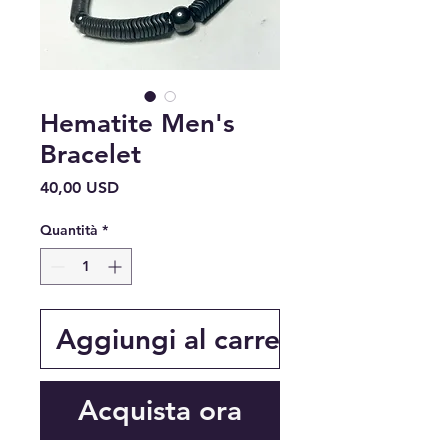
Hematite Men's
Bracelet
Prezzo
40,00 USD
Quantità
*
Aggiungi al carrello
Acquista ora