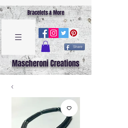
Bracelets & More
Share
Mascheroni Creations