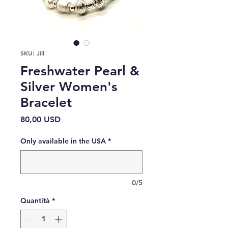
SKU: Jill
Freshwater Pearl &
Silver Women's
Bracelet
Prezzo
80,00 USD
Only available in the USA
*
0/5
Quantità
*