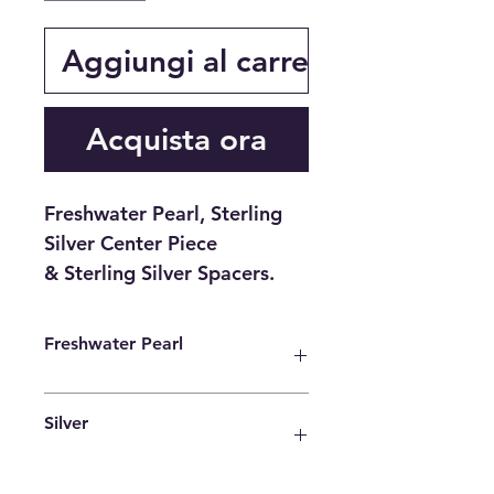
Aggiungi al carrello
Acquista ora
Freshwater Pearl, Sterling
Silver Center Piece
& Sterling Silver Spacers.
Freshwater Pearl
Freshwater pearls are beautiful
Silver
stones that have captured the
attention of gemologists since
ancient times. Although they are