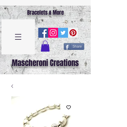
Bracelets & More
Share
Mascheroni Creations