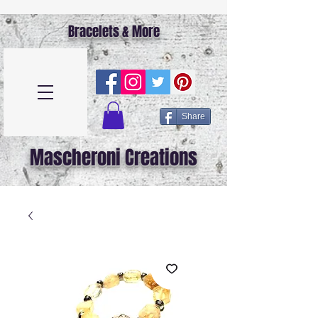
Bracelets & More
Share
Mascheroni Creations