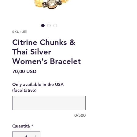
SKU: Jill
Citrine Chunks &
Thai Silver
Women's Bracelet
Prezzo
70,00 USD
Only available in the USA
(facoltativo)
0/500
Quantità
*