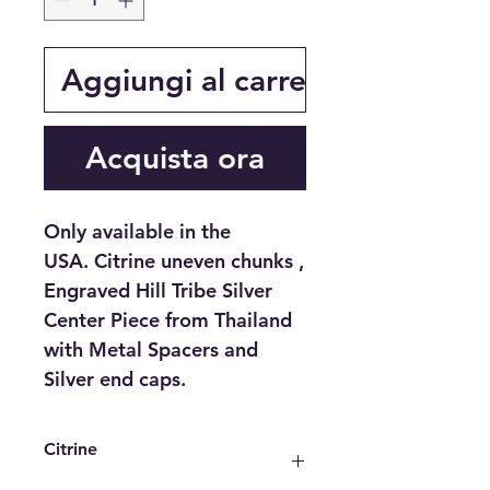
Aggiungi al carrello
Acquista ora
Only available in the
USA. Citrine uneven chunks ,
Engraved Hill Tribe Silver
Center Piece from Thailand
with Metal Spacers and
Silver end caps.
Citrine