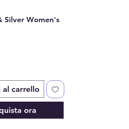
& Silver Women's
al carrello
quista ora