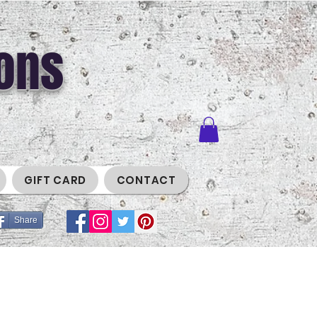
ons
GIFT CARD
CONTACT
Share