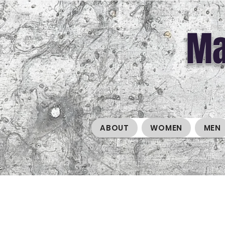
Ma
ABOUT
WOMEN
MEN