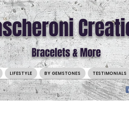
scheroni Creati
Bracelets & More
LIFESTYLE
BY GEMSTONES
TESTIMONIALS