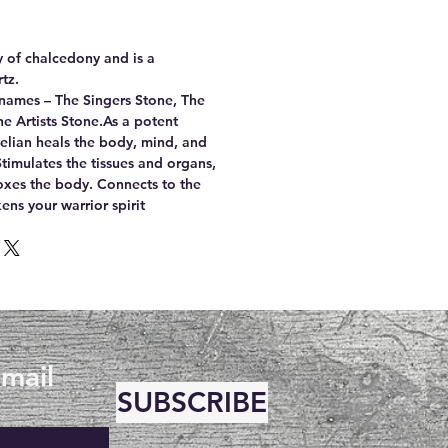
ty of chalcedony and is a
tz.
names – The Singers Stone, The
e Artists Stone.As a potent
nelian heals the body, mind, and
timulates the tissues and organs,
oxes the body. Connects to the
ns your warrior spirit
email
SUBSCRIBE