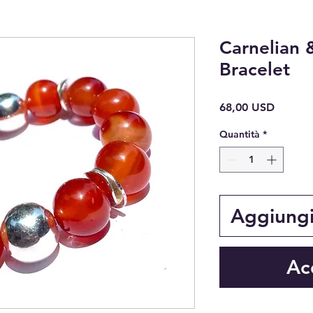
Carnelian 
Bracelet
Prezzo
68,00 USD
Quantità
*
Aggiungi 
Ac