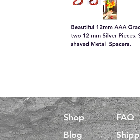
Beautiful 12mm AAA Grad
two 12 mm Silver Pieces. S
shaved Metal Spacers.
Shop
FAQ
Blog
Shipp