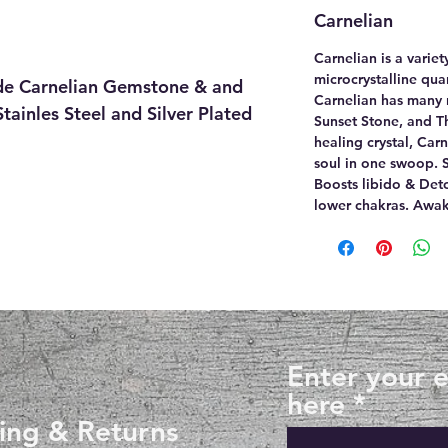
Carnelian
Carnelian is a varie
microcrystalline quar
e Carnelian Gemstone & and
Carnelian has many 
tainles Steel and Silver Plated
Sunset Stone, and Th
healing crystal, Car
soul in one swoop. S
Boosts libido & Det
lower chakras. Awake
Enter your 
here
ing & Returns