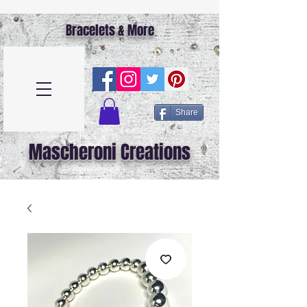
Bracelets & More
Share
Mascheroni Creations