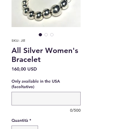
SKU: Jill
All Silver Women's
Bracelet
Prezzo
160,00 USD
Only available in the USA
(facoltativo)
0/500
Quantità
*