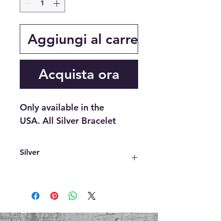
Aggiungi al carrello
Acquista ora
Only available in the
USA. All Silver Bracelet
Silver
Not only is it beautiful, Silver has
many benefits. It is a powerful
antimicrobial agent that aids in cold
and flu prevention, wound healing,
and skin care. Silver also helps with