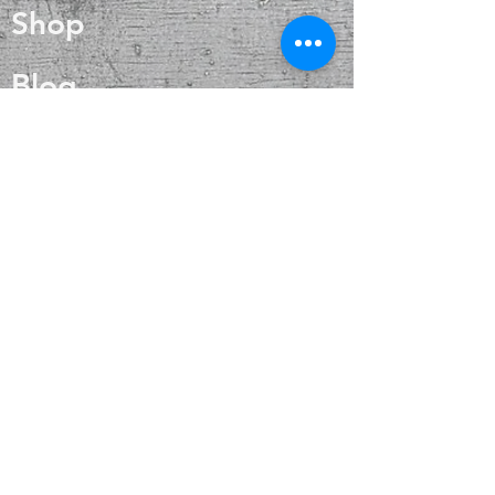
Shop
internal heat regulation and
circulation.
Blog
About
Contact
FAQ
Shipping & Returns
Payment Methods
Enter your email
here