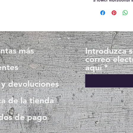
ntas más
Introduzca 
correo elect
entes
aquí
 y devoluciones
ca de la tienda
dos de pago