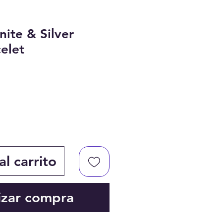
nite & Silver
elet
l carrito
izar compra