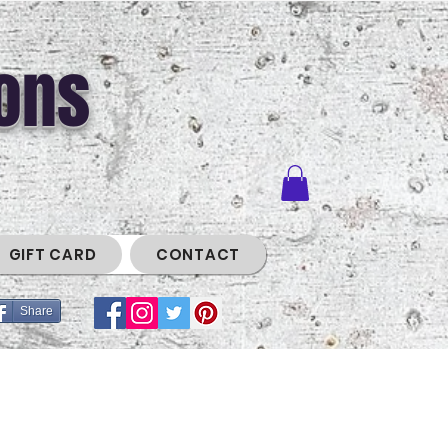
ons
GIFT CARD
CONTACT
Share