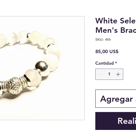
White Sele
Men's Brac
SKU: 4th
Precio
85,00 US$
Cantidad
*
Agregar a
Real