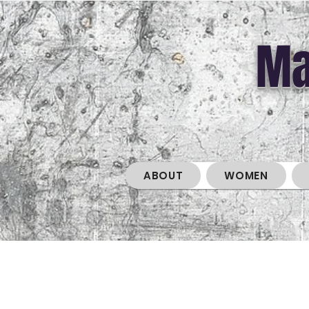
Ma
ABOUT
WOMEN