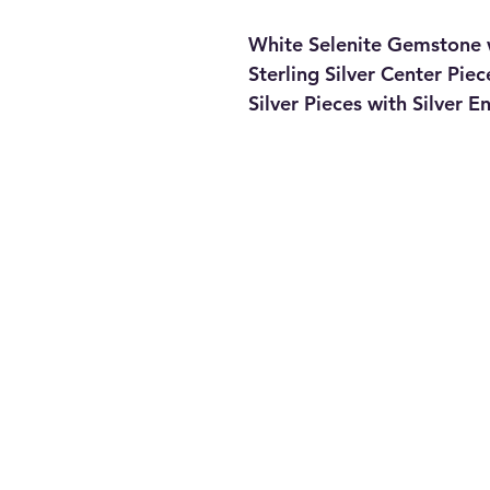
White Selenite Gemstone 
Sterling Silver Center Pi
Silver Pieces with Silver 