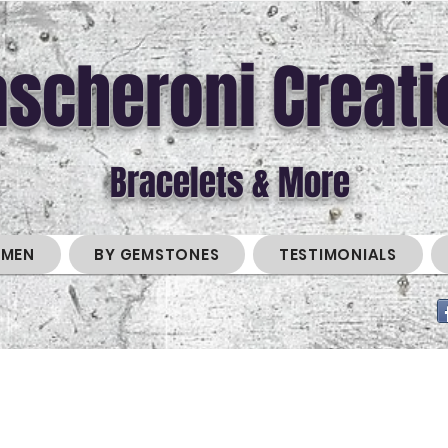
scheroni Creati
Bracelets & More
MEN
BY GEMSTONES
TESTIMONIALS