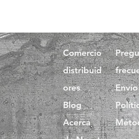
Comercio
Pregu
distribuid
frecu
ores
Envío
Blog
Políti
Acerca
Méto