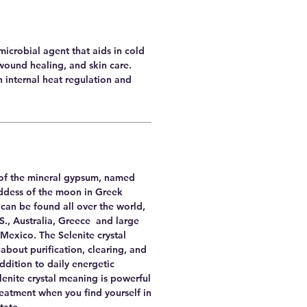
imicrobial agent that aids in cold
wound healing, and skin care.
th internal heat regulation and
y of the mineral gypsum, named
oddess of the moon in Greek
can be found all over the world,
.S., Australia, Greece and large
Mexico. The Selenite crystal
 about purification, clearing, and
addition to daily energetic
enite crystal meaning is powerful
reatment when you find yourself in
state