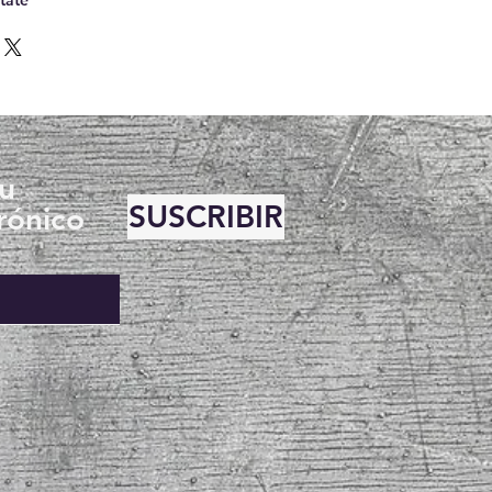
su
SUSCRIBIR
rónico