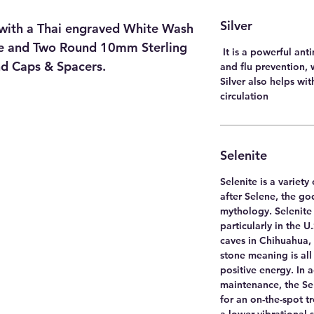
Silver
with a Thai engraved White Wash
ece and Two Round 10mm Sterling
It is a powerful ant
End Caps & Spacers.
and flu prevention, 
Silver also helps wi
circulation
Selenite
Selenite is a variet
after Selene, the g
mythology. Selenite 
particularly in the U
caves in Chihuahua, 
stone meaning is all
positive energy. In 
maintenance, the Sel
for an on-the-spot t
a lower vibrational 