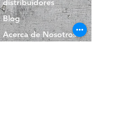
distribuidores
Blog
Acerca de Nosotros
Contacto
Preguntas más
frecuentes
Envío y devoluciones
Política de la tienda
Métodos de pago