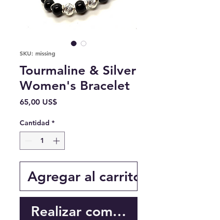
SKU: missing
Tourmaline & Silver
Women's Bracelet
Precio
65,00 US$
Cantidad
*
Agregar al carrito
Realizar compra