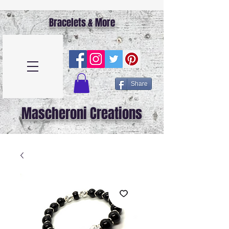
Bracelets & More
Share
Mascheroni Creations