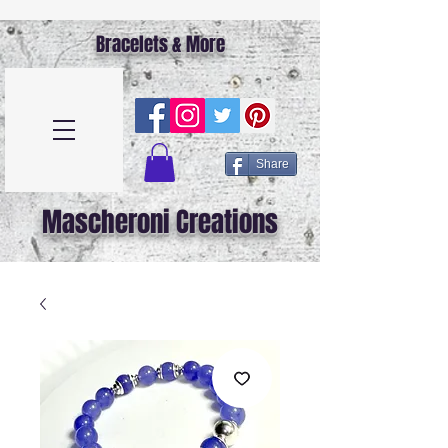
Bracelets & More
Share
Mascheroni Creations