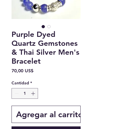
Purple Dyed
Quartz Gemstones
& Thai Silver Men's
Bracelet
Precio
70,00 US$
Cantidad
*
Agregar al carrito