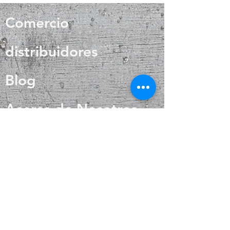
wound healing, and skin care. Silver
crystals has been associated with
also helps with internal heat
balance, clarity and energy.
Comercio
regulation and circulation
distribuidores
Blog
Acerca de Nosotros
Contacto
Preguntas más
frecuentes
Envío y devoluciones