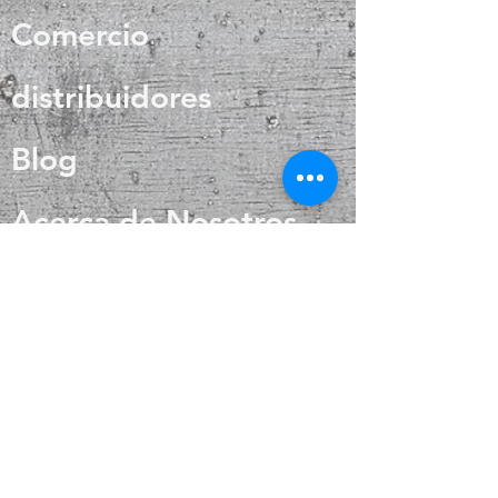
regulation and circulation
Comercio
distribuidores
Blog
Acerca de Nosotros
Contacto
Preguntas más
frecuentes
Envío y devoluciones