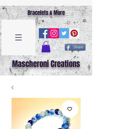
Bracelets & More
Share
Mascheroni Creations