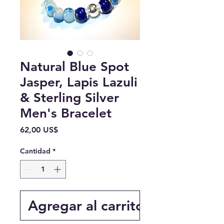
Natural Blue Spot
Jasper, Lapis Lazuli
& Sterling Silver
Men's Bracelet
Precio
62,00 US$
Cantidad
*
Agregar al carrito