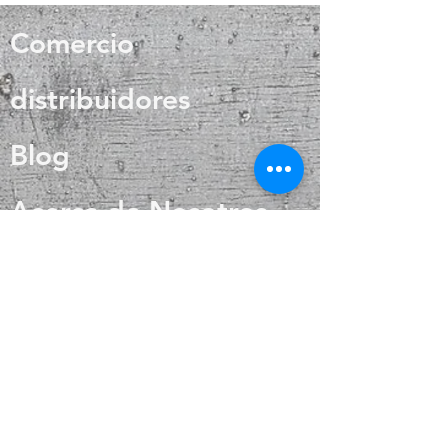
also helps with internal heat
with it.
regulation and circulation
Comercio
distribuidores
Blog
Acerca de Nosotros
Contacto
Preguntas más
frecuentes
Envío y devoluciones