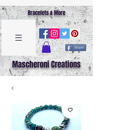
Bracelets & More
Share
Mascheroni Creations