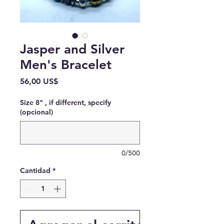
Jasper and Silver
Men's Bracelet
Precio
56,00 US$
Size 8" , if different, specify
(opcional)
0/500
Cantidad
*