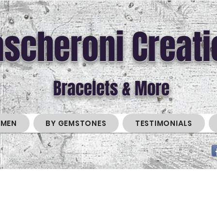
scheroni Creati
Bracelets & More
MEN
BY GEMSTONES
TESTIMONIALS