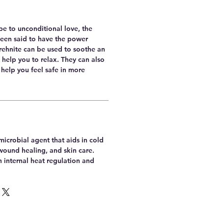
e to unconditional love, the
been said to have the power
Prehnite can be used to soothe an
help you to relax. They can also
 help you feel safe in more
imicrobial agent that aids in cold
wound healing, and skin care.
th internal heat regulation and