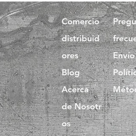
Comercio
Pregu
distribuid
frecu
ores
Envío
Blog
Políti
Acerca
Méto
de Nosotr
os