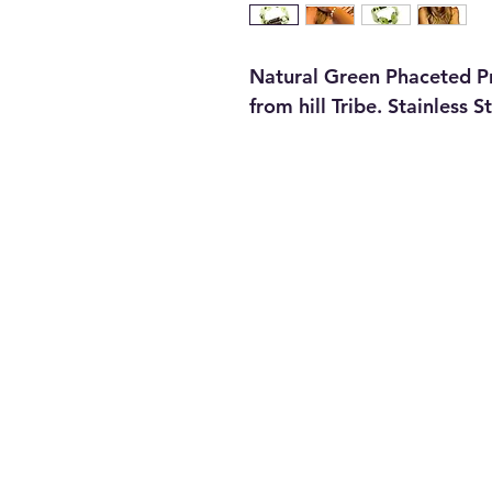
Natural Green Phaceted Pre
from hill Tribe. Stainless S