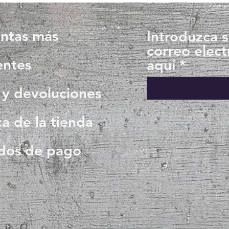
ntas más
Introduzca 
correo elect
entes
aquí
 y devoluciones
ca de la tienda
dos de pago