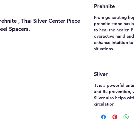
Prehnite
From generating hop
hnite , Thai Silver Center Piece
prehnite stone has 
teel Spacers.
to heal the healer. 
overactive mind and 
enhance intuition to
situations.
Silver
It is a powerful ant
and flu prevention, 
Silver also helps wi
circulation