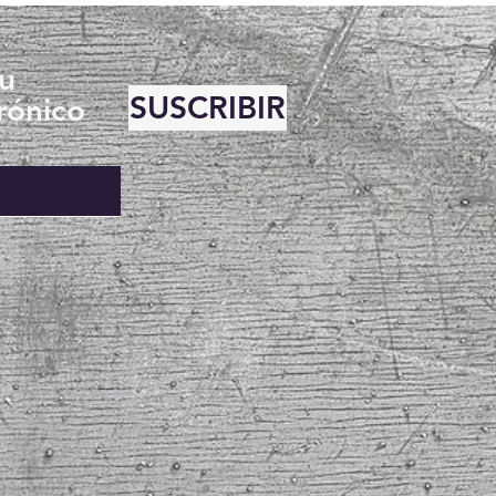
su
SUSCRIBIR
rónico