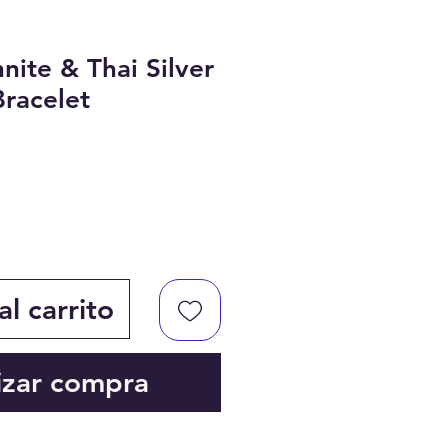
nite & Thai Silver
racelet
l carrito
izar compra