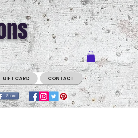
ons
GIFT CARD
CONTACT
Share