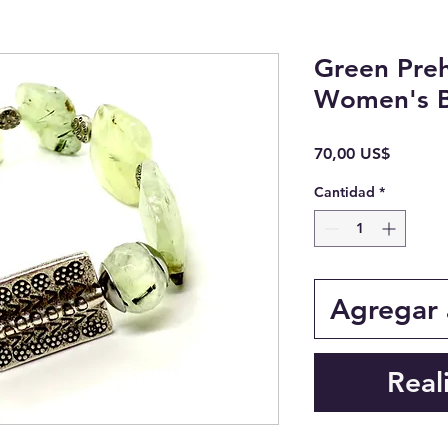
Green Preh
Women's B
Precio
70,00 US$
Cantidad
*
Agregar a
Real