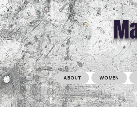
Ma
ABOUT
WOMEN