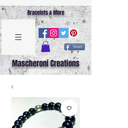
Bracelets & More
Share
Mascheroni Creations