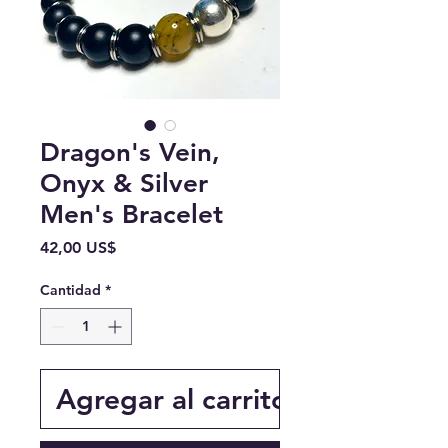
Dragon's Vein,
Onyx & Silver
Men's Bracelet
Precio
42,00 US$
Cantidad
*
Agregar al carrito