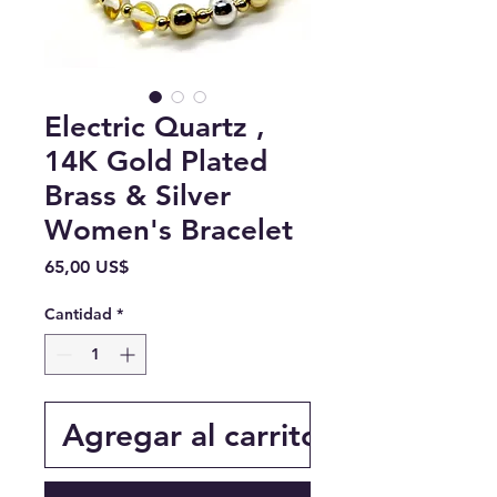
Electric Quartz ,
14K Gold Plated
Brass & Silver
Women's Bracelet
Precio
65,00 US$
Cantidad
*
Agregar al carrito