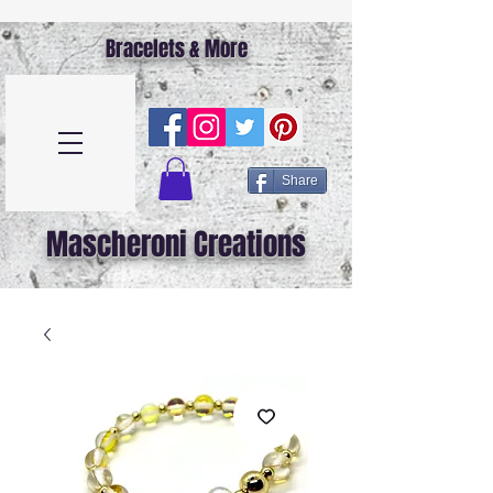
Bracelets & More
Share
Mascheroni Creations