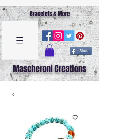
Bracelets & More
Share
Mascheroni Creations