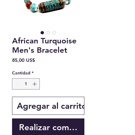
African Turquoise
Men's Bracelet
Precio
85,00 US$
Cantidad
*
Agregar al carrito
Realizar compra