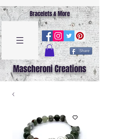
Bracelets & More
Share
Mascheroni Creations