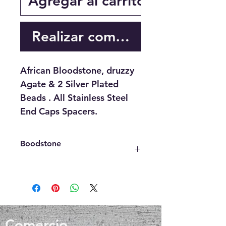
Agregar al carrito
Realizar compra
African Bloodstone, druzzy
Agate & 2 Silver Plated
Beads . All Stainless Steel
End Caps Spacers.
Boodstone
Bloostone also Known as heliotrope
has been known to help heal muscle
aches and injuries, increases
circulation and blood flow, lowers
blood pressure, eases trauma,
Comercio
brings closure and healing in