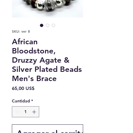
SKU: ver 8
African
Bloodstone,
Druzzy Agate &
Silver Plated Beads
Men's Brace
Precio
65,00 US$
Cantidad
*