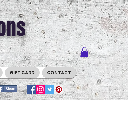
ons
GIFT CARD
CONTACT
Share