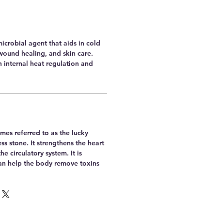
microbial agent that aids in cold
wound healing, and skin care.
th internal heat regulation and
mes referred to as the lucky
ss stone. It strengthens the heart
he circulatory system. It is
can help the body remove toxins