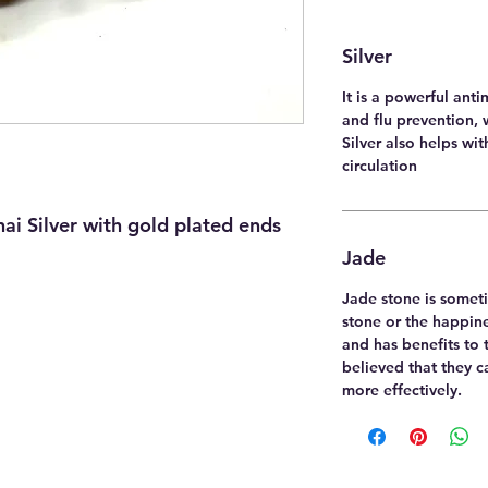
Silver
It is a powerful anti
and flu prevention, 
Silver also helps wi
circulation
i Silver with gold plated ends
Jade
Jade stone is someti
stone or the happine
and has benefits to t
believed that they 
more effectively.