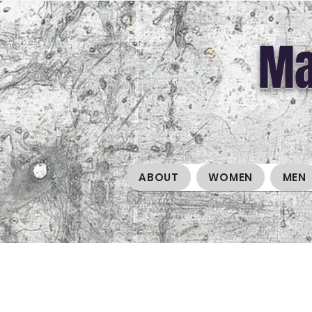
Ma
ABOUT
WOMEN
MEN