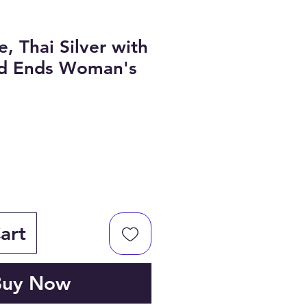
, Thai Silver with
ed Ends Woman's
art
Buy Now