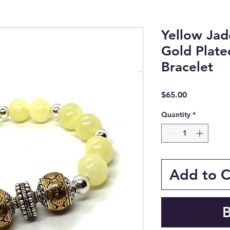
Yellow Jade
Gold Plat
Bracelet
Price
$65.00
Quantity
*
Add to C