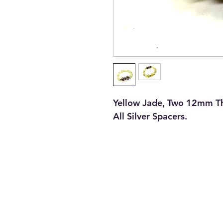
Yellow Jade, Two 12mm Tha
All Silver Spacers.