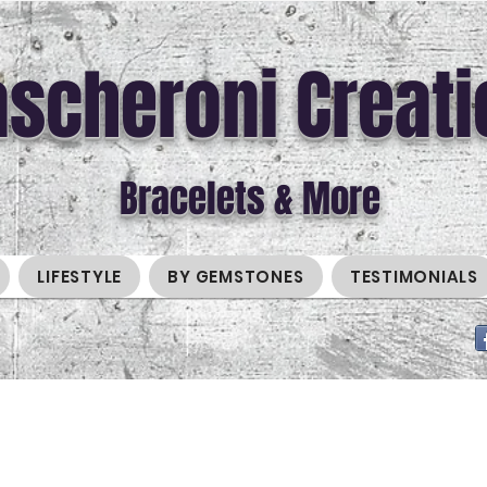
scheroni Creati
Bracelets & More
LIFESTYLE
BY GEMSTONES
TESTIMONIALS