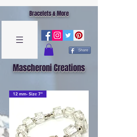
Bracelets & More
Share
Mascheroni Creations
12 mm- Size 7"