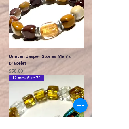
Uneven Jasper Stones Men's
Bracelet
Price
$58.00
12 mm- Size 7"