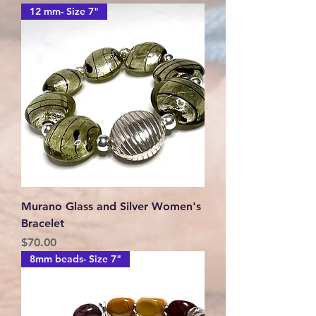
12 mm- Size 7"
Murano Glass and Silver Women's
Bracelet
Price
$70.00
8mm beads- Size 7"