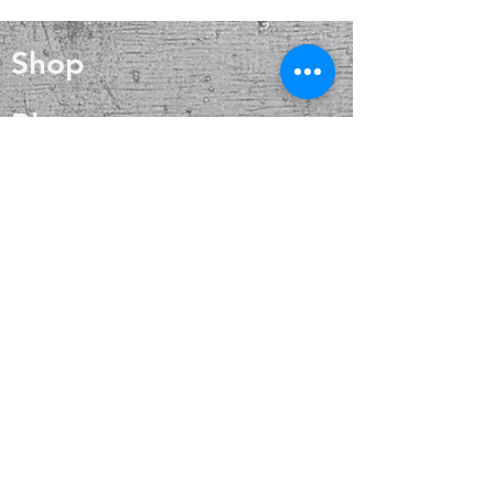
mythology. Selenite can be found
all over the world, particularly in the
Shop
U.S., Australia, Greece and large
caves in Chihuahua, Mexico. The
Selenite crystal stone meaning is all
Blog
about purification, clearing, and
positive energy. In addition to daily
About
energetic maintenance, the Selenite
crystal meaning is powerful for an
on-the-spot treatment when you find
Contact
yourself in a lower vibrational state
FAQ
Shipping & Returns
Payment Methods