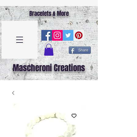
Bracelets & More
Share
Mascheroni Creations