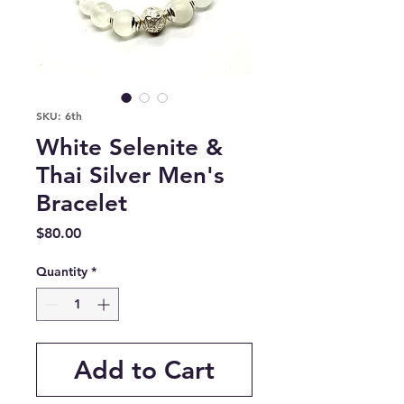
SKU: 6th
White Selenite &
Thai Silver Men's
Bracelet
Price
$80.00
Quantity
*
Add to Cart