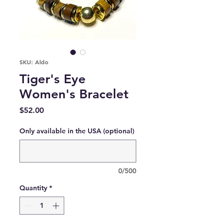
SKU: Aldo
Tiger's Eye
Women's Bracelet
Price
$52.00
Only available in the USA (optional)
0/500
Quantity
*