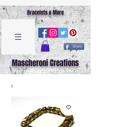
Bracelets & More
Share
Mascheroni Creations