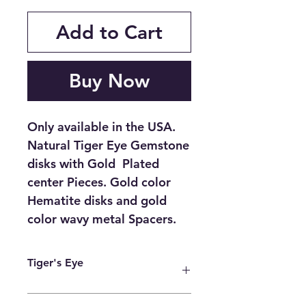
Add to Cart
Buy Now
Only available in the USA.
Natural Tiger Eye Gemstone
disks with Gold Plated
center Pieces. Gold color
Hematite disks and gold
color wavy metal Spacers.
Tiger's Eye
The Tiger’s Eye stone is believed to