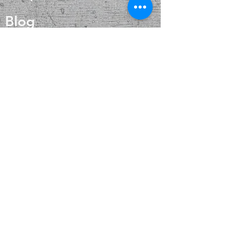
awareness and encourages
emotional expression. Howlite
Blog
balances calcium levels in the body.
About
Contact
FAQ
Shipping & Returns
Payment Methods
Enter your email
here