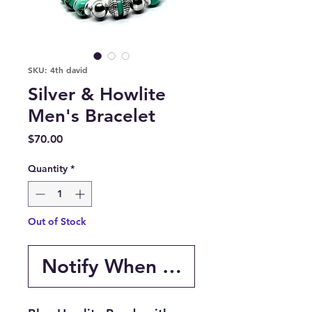
SKU: 4th david
Silver & Howlite
Men's Bracelet
Price
$70.00
Quantity
*
Out of Stock
Notify When Available