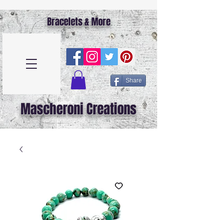
Bracelets & More
Share
Mascheroni Creations