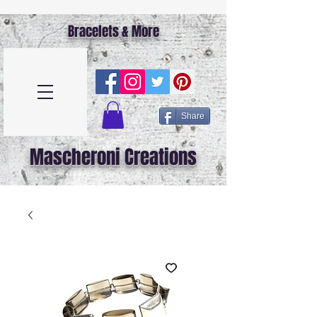
Bracelets & More
Share
Mascheroni Creations