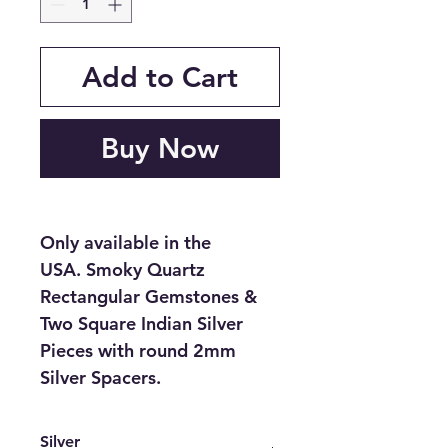
Add to Cart
Buy Now
Only available in the
USA. Smoky Quartz
Rectangular Gemstones &
Two Square Indian Silver
Pieces with round 2mm
Silver Spacers.
Silver