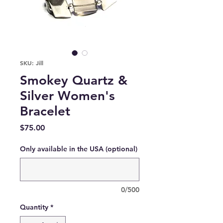
SKU: Jill
Smokey Quartz &
Silver Women's
Bracelet
Price
$75.00
Only available in the USA (optional)
0/500
Quantity
*