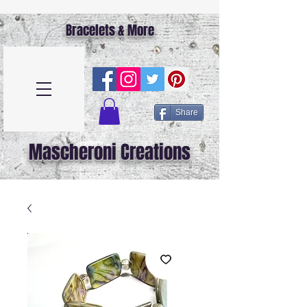
Bracelets & More
Share
Mascheroni Creations