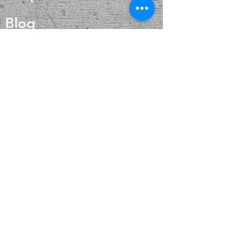
digestive health and reduce the risk
of kidney problems, thereby
Blog
contributing to overall well-being.
About
Contact
FAQ
Shipping & Returns
Payment Methods
Enter your email
here