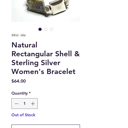
SKU: isla
Natural
Rectangular Shell &
Sterling Silver
Women's Bracelet
Price
$64.00
Quantity
*
Out of Stock