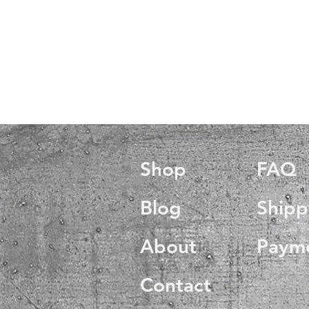
Shop
FAQ
Blog
Shipp
About
Paym
Contact