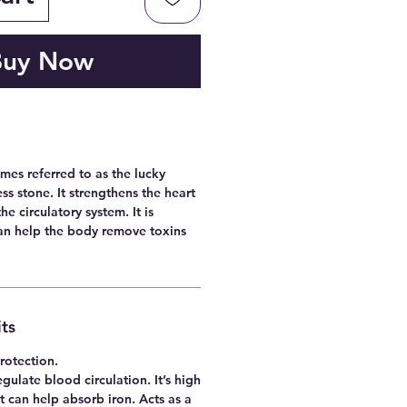
Buy Now
mes referred to as the lucky
ss stone. It strengthens the heart
he circulatory system. It is
can help the body remove toxins
ts
rotection.
gulate blood circulation. It’s high
t can help absorb iron. Acts as a