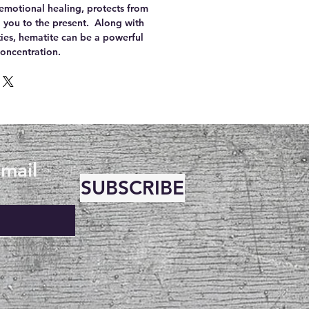
 emotional healing, protects from
you to the present. Along with
ties, hematite can be a powerful
concentration.
email
SUBSCRIBE