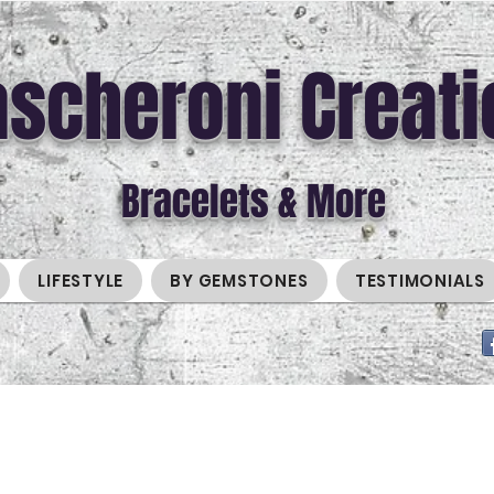
scheroni Creati
Bracelets & More
LIFESTYLE
BY GEMSTONES
TESTIMONIALS