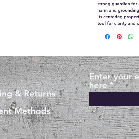
strong guardian for
harm and grounding 
its centering proper
tool for clarity and 
Enter your 
here
ing & Returns
ent Methods