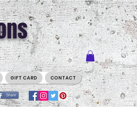
ons
GIFT CARD
CONTACT
Share