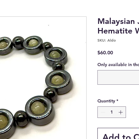
Malaysian 
Hematite 
SKU: Aldo
Price
$60.00
Only available in th
Quantity
*
Add to C