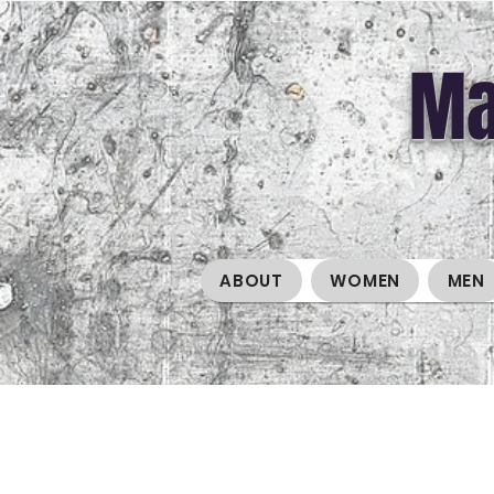
Ma
ABOUT
WOMEN
MEN