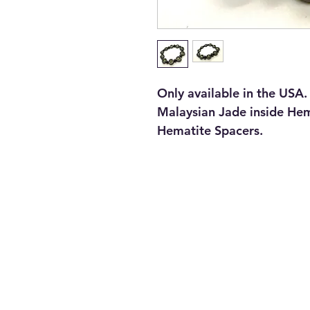
Only available in the USA.
Malaysian Jade inside He
Hematite Spacers.