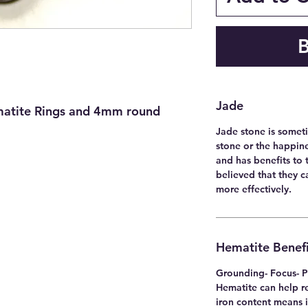
Jade
matite Rings and 4mm round
Jade stone is someti
stone or the happine
and has benefits to t
believed that they 
more effectively.
Hematite Benefi
Grounding- Focus- P
Hematite can help re
iron content means i