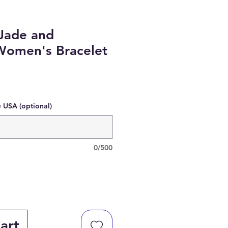
Jade and
Women's Bracelet
e USA (optional)
0/500
art