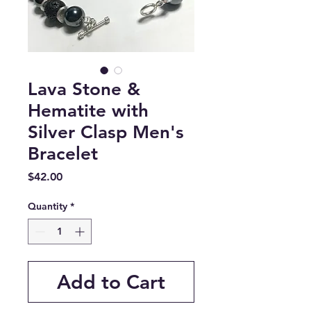
Lava Stone &
Hematite with
Silver Clasp Men's
Bracelet
Price
$42.00
Quantity
*
Add to Cart