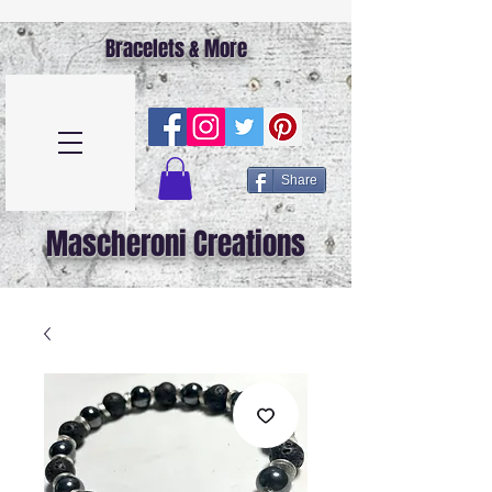
Bracelets & More
Share
Mascheroni Creations