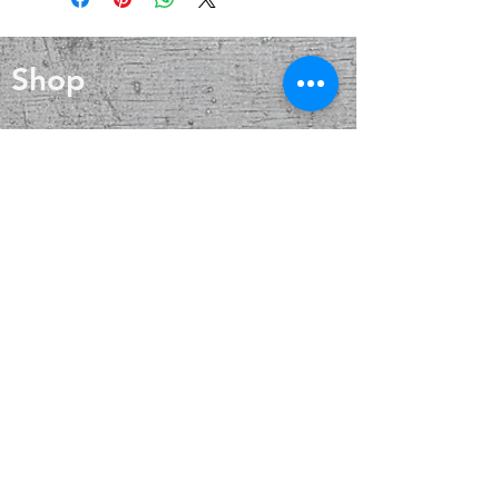
wound healing, and skin care. Silver
grounding you to the present.
also helps with internal heat
Along with its centering properties,
regulation and circulation
hematite can be a powerful tool for
Shop
clarity and concentration.
Blog
About
Contact
FAQ
Shipping & Returns
Payment Methods