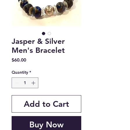
Jasper & Silver
Men's Bracelet
Price
$60.00
Quantity
*
Add to Cart
Buy Now