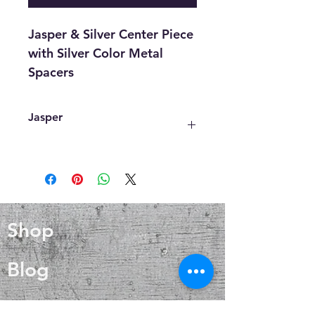
Jasper & Silver Center Piece
with Silver Color Metal
Spacers
Jasper
One of the most common
interpretations of the spiritual
meaning of Jasper is that it carries
an energy, or vibration of peace,
calm, and tranquility.
Shop
It confers patience and
understanding on all who connect
with it.
Blog
About