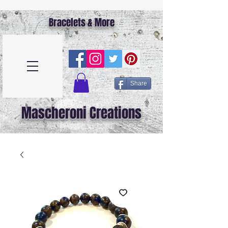
Bracelets & More
Share
Mascheroni Creations