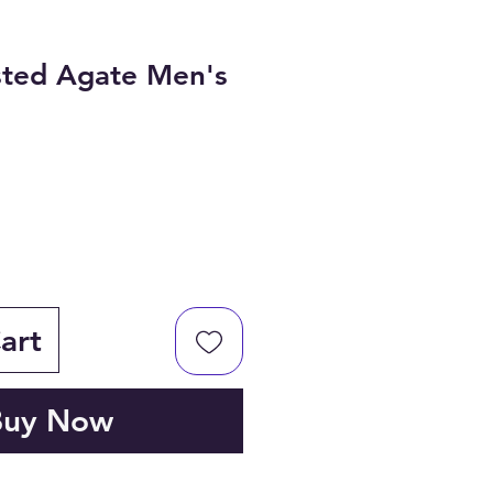
sted Agate Men's
art
Buy Now