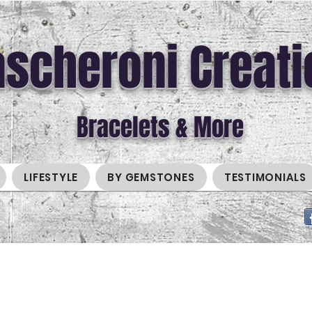
scheroni Creati
Bracelets & More
LIFESTYLE
BY GEMSTONES
TESTIMONIALS