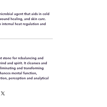
microbial agent that aids in cold
wound healing, and skin care.
th internal heat regulation and
nt stone for rebalancing and
nd and spirit. It cleanses and
 eliminating and transforming
nhances mental function,
tion, perception and analytical