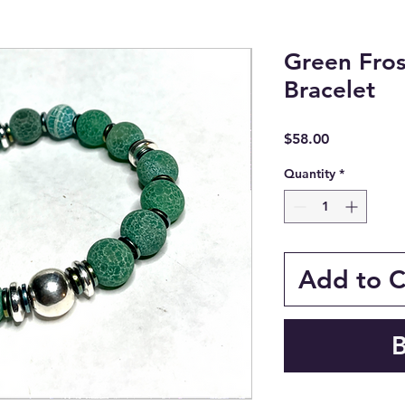
Green Fro
Bracelet
Price
$58.00
Quantity
*
Add to C