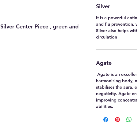
Silver
It is a powerful anti
and flu prevention, 
Silver Center Piece , green and
Silver also helps wi
circulation
Agate
Agate is an excelle
harmonising body, mi
stabilises the aura,
negativity. Agate e
improving concentra
abilities.