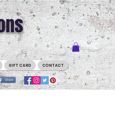
ons
GIFT CARD
CONTACT
Share