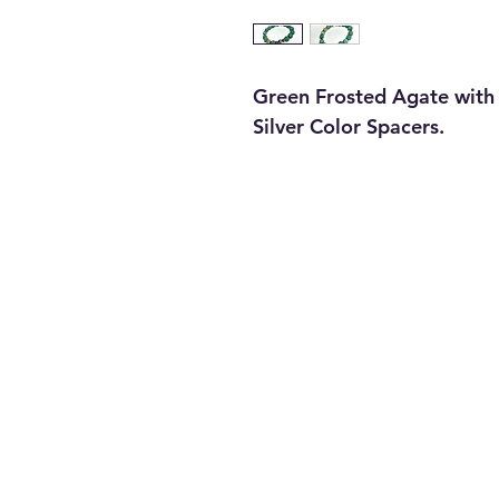
Green Frosted Agate with 
Silver Color Spacers.