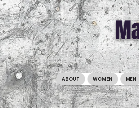
Ma
ABOUT
WOMEN
MEN