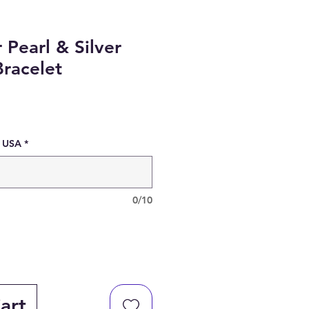
 Pearl & Silver
racelet
e USA
*
0/10
art