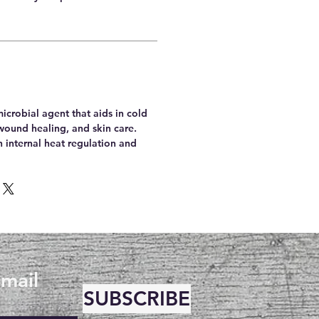
microbial agent that aids in cold
wound healing, and skin care.
th internal heat regulation and
email
SUBSCRIBE