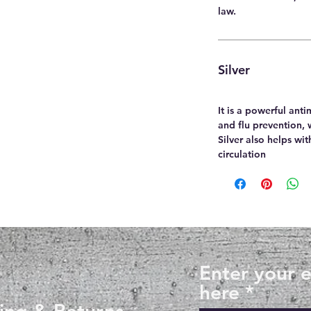
law.
Silver
It is a powerful anti
and flu prevention, 
Silver also helps wi
circulation
Enter your 
here
ing & Returns