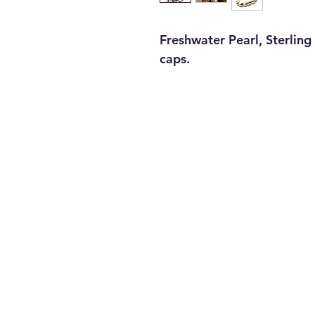
Freshwater Pearl, Sterling 
caps.