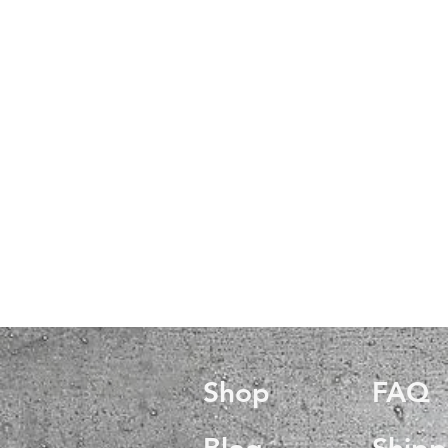
Shop
FAQ
Blog
Shipp