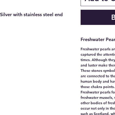
Silver with stainless steel end
Freshwater Pear
Freshwater pearls ar
captured the attenti
times. Although they
and luster make the
These stones symbol
are connected to the
human body and have
those chakra points
Freshwater pearls fo
freshwater mussels, w
other bodies of fres
occur not only in the
such as Scotland, w