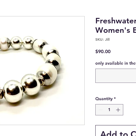
Freshwater
Women's B
SKU: Jill
Price
$90.00
only available in th
Quantity
*
Add to C