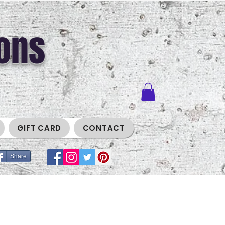
ons
GIFT CARD
CONTACT
Share