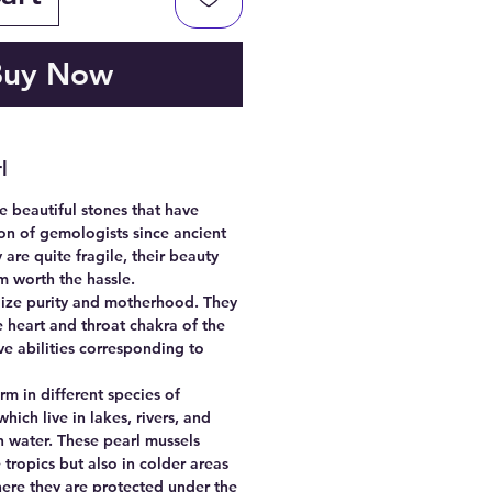
Buy Now
l
e beautiful stones that have
on of gemologists since ancient
 are quite fragile, their beauty
m worth the hassle.
ize purity and motherhood. They
 heart and throat chakra of the
 abilities corresponding to
.
rm in different species of
hich live in lakes, rivers, and
h water. These pearl mussels
 tropics but also in colder areas
here they are protected under the