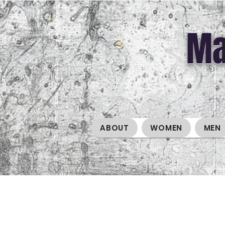
Ma
ABOUT
WOMEN
MEN