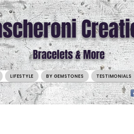
scheroni Creati
Bracelets & More
LIFESTYLE
BY GEMSTONES
TESTIMONIALS