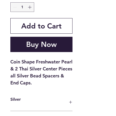
Add to Cart
Buy Now
Coin Shape Freshwater Pearl
& 2 Thai Silver Center Pieces
all Silver Bead Spacers &
End Caps.
Silver
It is a powerful antimicrobial agent