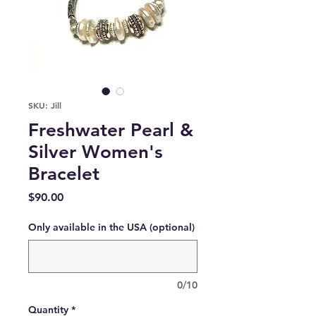
SKU: Jill
Freshwater Pearl &
Silver Women's
Bracelet
Price
$90.00
Only available in the USA (optional)
0/10
Quantity
*