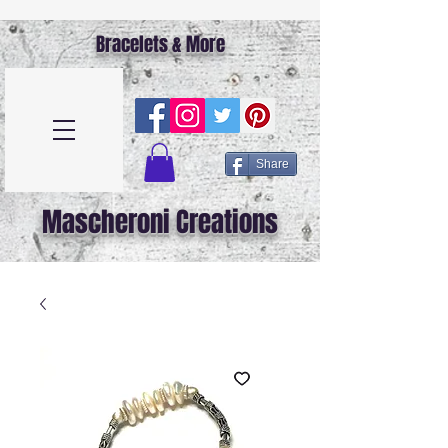
Bracelets & More
Share
Mascheroni Creations